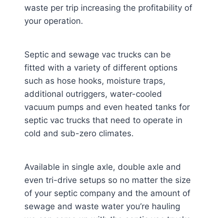
waste per trip increasing the profitability of
your operation.
Septic and sewage vac trucks can be
fitted with a variety of different options
such as hose hooks, moisture traps,
additional outriggers, water-cooled
vacuum pumps and even heated tanks for
septic vac trucks that need to operate in
cold and sub-zero climates.
Available in single axle, double axle and
even tri-drive setups so no matter the size
of your septic company and the amount of
sewage and waste water you’re hauling