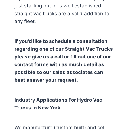
just starting out or is well established
straight vac trucks are a solid addition to
any fleet.
If you’d like to schedule a consultation
regarding one of our Straight Vac Trucks
please give us a call or fill out one of our
contact forms with as much detail as
possible so our sales associates can
best answer your request.
Industry Applications For Hydro Vac
Trucks in
New York
We manufacture (custom built) and sell