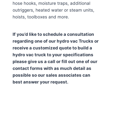
hose hooks, moisture traps, additional
outriggers, heated water or steam units,
hoists, toolboxes and more.
If you’d like to schedule a consultation
regarding one of our hydro vac Trucks or
receive a customized quote to build a
hydro vac truck to your specifications
please give us a call or fill out one of our
contact forms with as much detail as
possible so our sales associates can
best answer your request.