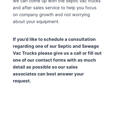
we can come up with the septic vac trucks
and after sales service to help you focus
on company growth and not worrying
about your equipment.
If you’d like to schedule a consultation
regarding one of our Septic and Sewage
Vac Trucks please give us a call or fill out
one of our contact forms with as much
detail as possible so our sales
associates can best answer your
request.