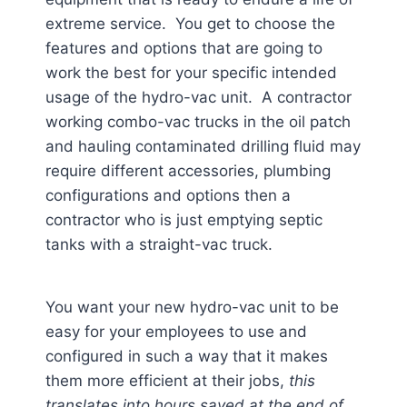
extreme service. You get to choose the
features and options that are going to
work the best for your specific intended
usage of the hydro-vac unit. A contractor
working combo-vac trucks in the oil patch
and hauling contaminated drilling fluid may
require different accessories, plumbing
configurations and options then a
contractor who is just emptying septic
tanks with a straight-vac truck.
You want your new hydro-vac unit to be
easy for your employees to use and
configured in such a way that it makes
them more efficient at their jobs,
this
translates into hours saved at the end of