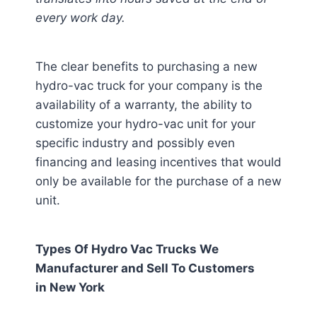
every work day.
The clear benefits to purchasing a new
hydro-vac truck for your company is the
availability of a warranty, the ability to
customize your hydro-vac unit for your
specific industry and possibly even
financing and leasing incentives that would
only be available for the purchase of a new
unit.
Types Of Hydro Vac Trucks We
Manufacturer and Sell To Customers
in
New York