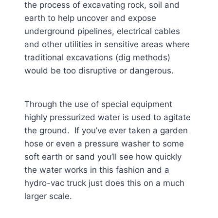
the process of excavating rock, soil and
earth to help uncover and expose
underground pipelines, electrical cables
and other utilities in sensitive areas where
traditional excavations (dig methods)
would be too disruptive or dangerous.
Through the use of special equipment
highly pressurized water is used to agitate
the ground. If you’ve ever taken a garden
hose or even a pressure washer to some
soft earth or sand you’ll see how quickly
the water works in this fashion and a
hydro-vac truck just does this on a much
larger scale.