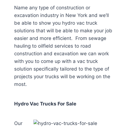
Name any type of construction or
excavation industry in New York
and we’ll
be able to show you hydro vac truck
solutions that will be able to make your job
easier and more efficient. From sewage
hauling to oilfield services to road
construction and excavation we can work
with you to come up with a vac truck
solution specifically tailored to the type of
projects your trucks will be working on the
most.
Hydro Vac Trucks For Sale
Our