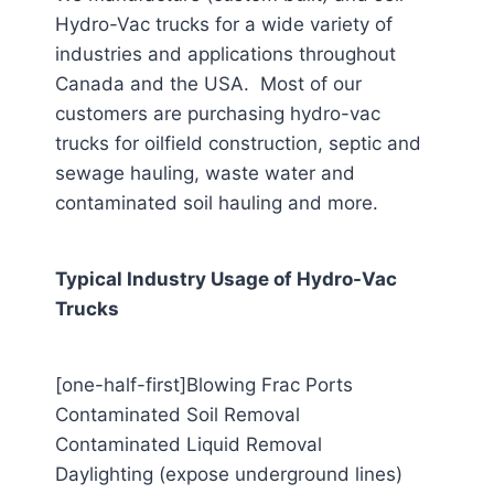
Hydro-Vac trucks for a wide variety of
industries and applications throughout
Canada and the USA. Most of our
customers are purchasing hydro-vac
trucks for oilfield construction, septic and
sewage hauling, waste water and
contaminated soil hauling and more.
Typical Industry Usage of Hydro-Vac
Trucks
[one-half-first]Blowing Frac Ports
Contaminated Soil Removal
Contaminated Liquid Removal
Daylighting (expose underground lines)