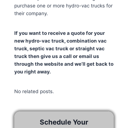
purchase one or more hydro-vac trucks for
their company.
If you want to receive a quote for your
new hydro-vac truck, combination vac
truck, septic vac truck or straight vac
truck then give us a call or email us
through the website and we’ll get back to
you right away.
No related posts.
Schedule Your