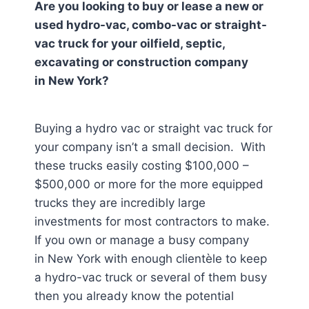
Are you looking to buy or lease a new or
used hydro-vac, combo-vac or straight-
vac truck for your oilfield, septic,
excavating or construction company
in
New York
?
Buying a hydro vac or straight vac truck for
your company isn’t a small decision. With
these trucks easily costing $100,000 –
$500,000 or more for the more equipped
trucks they are incredibly large
investments for most contractors to make.
If you own or manage a busy company
in New York
with enough clientèle to keep
a hydro-vac truck or several of them busy
then you already know the potential