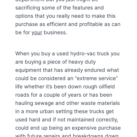
sacrificing some of the features and
options that you really need to make this
purchase as efficient and profitable as can
be for
your
business.
When you buy a used hydro-vac truck you
are buying a piece of heavy duty
equipment that has already endured what
could be considered an “extreme service”
life whether it’s been down rough oilfield
roads for a couple of years or has been
hauling sewage and other waste materials
in a more urban setting these trucks get
used hard and if not maintained correctly,
could end up being an expensive purchase
with future repairs and breakdowns down