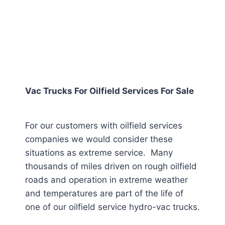
Vac Trucks For Oilfield Services For Sale
For our customers with oilfield services
companies we would consider these
situations as extreme service. Many
thousands of miles driven on rough oilfield
roads and operation in extreme weather
and temperatures are part of the life of
one of our oilfield service hydro-vac trucks.