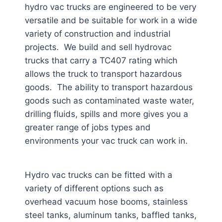
hydro vac trucks are engineered to be very
versatile and be suitable for work in a wide
variety of construction and industrial
projects. We build and sell hydrovac
trucks that carry a TC407 rating which
allows the truck to transport hazardous
goods. The ability to transport hazardous
goods such as contaminated waste water,
drilling fluids, spills and more gives you a
greater range of jobs types and
environments your vac truck can work in.
Hydro vac trucks can be fitted with a
variety of different options such as
overhead vacuum hose booms, stainless
steel tanks, aluminum tanks, baffled tanks,