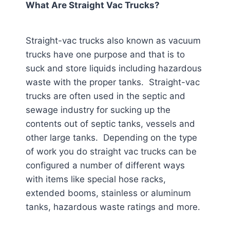
What Are Straight Vac Trucks?
Straight-vac trucks also known as vacuum
trucks have one purpose and that is to
suck and store liquids including hazardous
waste with the proper tanks. Straight-vac
trucks are often used in the septic and
sewage industry for sucking up the
contents out of septic tanks, vessels and
other large tanks. Depending on the type
of work you do straight vac trucks can be
configured a number of different ways
with items like special hose racks,
extended booms, stainless or aluminum
tanks, hazardous waste ratings and more.