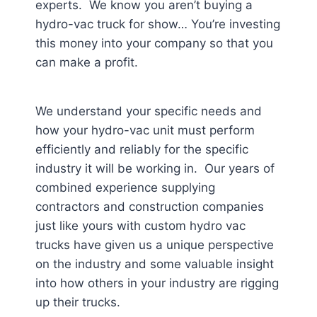
experts. We know you aren’t buying a
hydro-vac truck for show… You’re investing
this money into your company so that you
can make a profit.
We understand your specific needs and
how your hydro-vac unit must perform
efficiently and reliably for the specific
industry it will be working in. Our years of
combined experience supplying
contractors and construction companies
just like yours with custom hydro vac
trucks have given us a unique perspective
on the industry and some valuable insight
into how others in your industry are rigging
up their trucks.