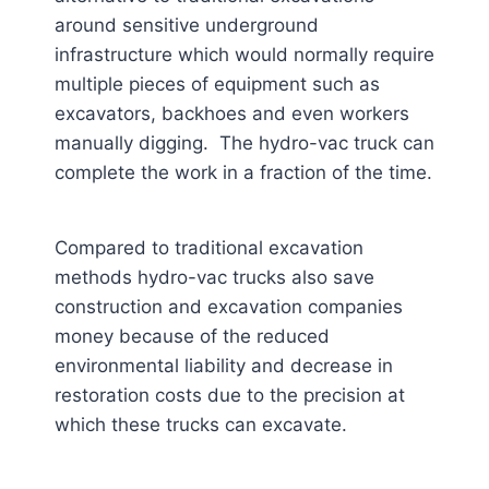
around sensitive underground
infrastructure which would normally require
multiple pieces of equipment such as
excavators, backhoes and even workers
manually digging. The hydro-vac truck can
complete the work in a fraction of the time.
Compared to traditional excavation
methods hydro-vac trucks also save
construction and excavation companies
money because of the reduced
environmental liability and decrease in
restoration costs due to the precision at
which these trucks can excavate.