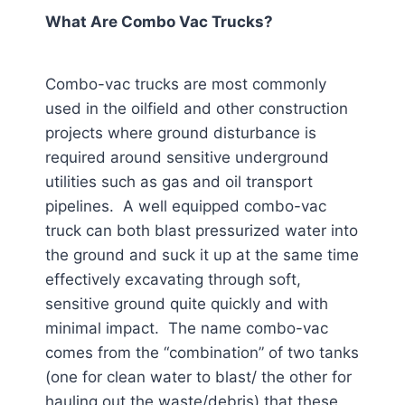
What Are Combo Vac Trucks?
Combo-vac trucks are most commonly
used in the oilfield and other construction
projects where ground disturbance is
required around sensitive underground
utilities such as gas and oil transport
pipelines. A well equipped combo-vac
truck can both blast pressurized water into
the ground and suck it up at the same time
effectively excavating through soft,
sensitive ground quite quickly and with
minimal impact. The name combo-vac
comes from the “combination” of two tanks
(one for clean water to blast/ the other for
hauling out the waste/debris) that these