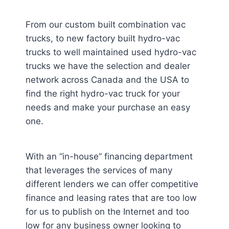
From our custom built combination vac
trucks, to new factory built hydro-vac
trucks to well maintained used hydro-vac
trucks we have the selection and dealer
network across Canada and the USA to
find the right hydro-vac truck for your
needs and make your purchase an easy
one.
With an “in-house” financing department
that leverages the services of many
different lenders we can offer competitive
finance and leasing rates that are too low
for us to publish on the Internet and too
low for any business owner looking to