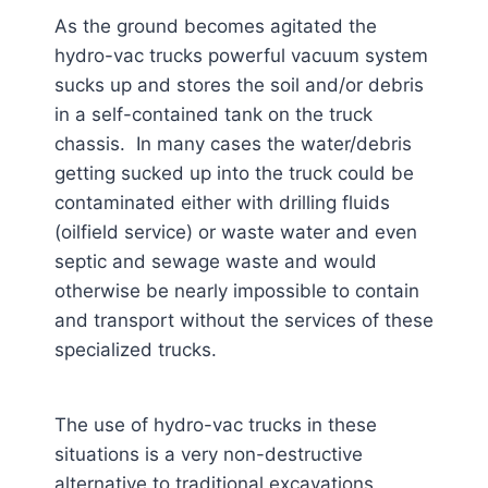
As the ground becomes agitated the
hydro-vac trucks powerful vacuum system
sucks up and stores the soil and/or debris
in a self-contained tank on the truck
chassis. In many cases the water/debris
getting sucked up into the truck could be
contaminated either with drilling fluids
(oilfield service) or waste water and even
septic and sewage waste and would
otherwise be nearly impossible to contain
and transport without the services of these
specialized trucks.
The use of hydro-vac trucks in these
situations is a very non-destructive
alternative to traditional excavations