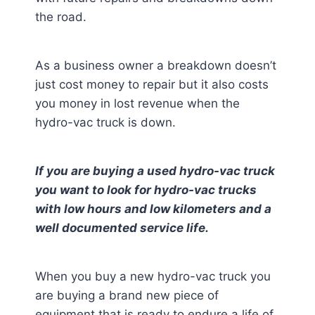
the road.
As a business owner a breakdown doesn’t
just cost money to repair but it also costs
you money in lost revenue when the
hydro-vac truck is down.
If you are buying a used hydro-vac truck
you want to look for hydro-vac trucks
with low hours and low kilometers and a
well documented service life.
When you buy a new hydro-vac truck you
are buying a brand new piece of
equipment that is ready to endure a life of