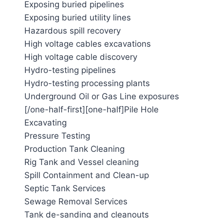
Exposing buried pipelines
Exposing buried utility lines
Hazardous spill recovery
High voltage cables excavations
High voltage cable discovery
Hydro-testing pipelines
Hydro-testing processing plants
Underground Oil or Gas Line exposures
[/one-half-first][one-half]Pile Hole
Excavating
Pressure Testing
Production Tank Cleaning
Rig Tank and Vessel cleaning
Spill Containment and Clean-up
Septic Tank Services
Sewage Removal Services
Tank de-sanding and cleanouts