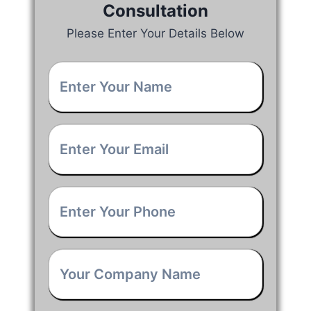
Consultation
Please Enter Your Details Below
Your
Name
*
Email
*
Phone
*
Company
Name
*