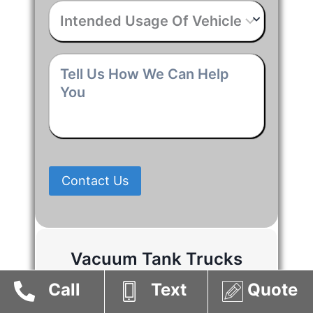
Intended
Usage
Of
Vehicle
*
Tell
Us
How
We
Can
Help
You
*
Contact Us
Vacuum Tank Trucks
Suppliers in Alberta
Call
Text
Quote