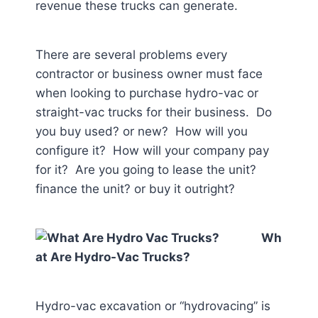
revenue these trucks can generate.
There are several problems every
contractor or business owner must face
when looking to purchase hydro-vac or
straight-vac trucks for their business. Do
you buy used? or new? How will you
configure it? How will your company pay
for it? Are you going to lease the unit?
finance the unit? or buy it outright?
Wh
at Are Hydro-Vac Trucks?
Hydro-vac excavation or “hydrovacing” is