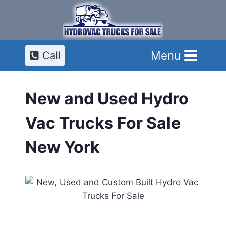
Skip
to
content
Menu
Call
New and Used Hydro
Vac Trucks For Sale
New York