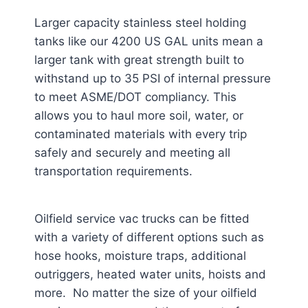
Larger capacity stainless steel holding
tanks like our 4200 US GAL units mean a
larger tank with great strength built to
withstand up to 35 PSI of internal pressure
to meet ASME/DOT compliancy. This
allows you to haul more soil, water, or
contaminated materials with every trip
safely and securely and meeting all
transportation requirements.
Oilfield service vac trucks can be fitted
with a variety of different options such as
hose hooks, moisture traps, additional
outriggers, heated water units, hoists and
more. No matter the size of your oilfield