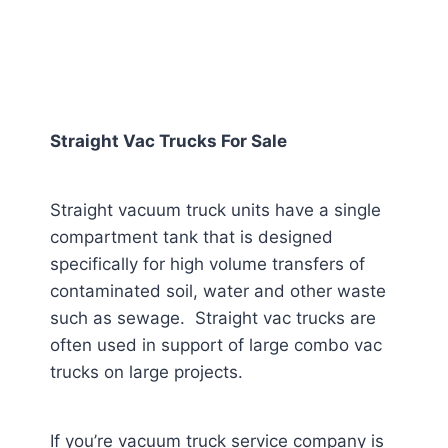
Straight Vac Trucks For Sale
Straight vacuum truck units have a single
compartment tank that is designed
specifically for high volume transfers of
contaminated soil, water and other waste
such as sewage. Straight vac trucks are
often used in support of large combo vac
trucks on large projects.
If you’re vacuum truck service company is