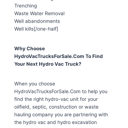
Trenching
Waste Water Removal
Well abandonments
Well kills[/one-half]
Why Choose
HydroVacTrucksForSale.Com To Find
Your Next Hydro Vac Truck?
When you choose
HydroVacTrucksForSale.Com to help you
find the right hydro-vac unit for your
oilfield, septic, construction or waste
hauling company you are partnering with
the hydro vac and hydro excavation