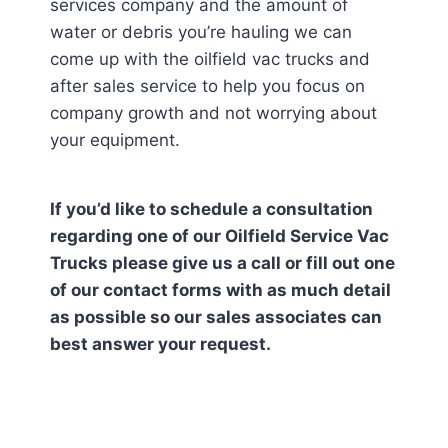
services company and the amount of
water or debris you’re hauling we can
come up with the oilfield vac trucks and
after sales service to help you focus on
company growth and not worrying about
your equipment.
If you’d like to schedule a consultation
regarding one of our Oilfield Service Vac
Trucks please give us a call or fill out one
of our contact forms with as much detail
as possible so our sales associates can
best answer your request.