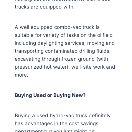
trucks are equipped with.
A well equipped combo-vac truck is
suitable for variety of tasks on the oilfield
including daylighting services, moving and
transporting contaminated drilling fluids,
excavating through frozen ground (with
pressurized hot water), well-site work and
more.
Buying Used or Buying New?
Buying a used hydro-vac truck definitely
has advantages in the cost savings
department but you just might be