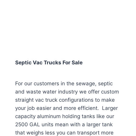
Septic Vac Trucks For Sale
For our customers in the sewage, septic
and waste water industry we offer custom
straight vac truck configurations to make
your job easier and more efficient. Larger
capacity aluminum holding tanks like our
2500 GAL units mean with a larger tank
that weighs less you can transport more