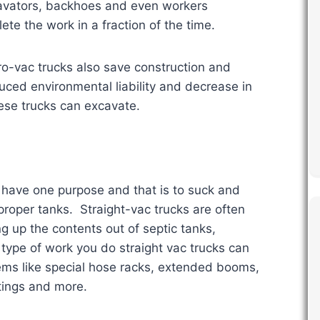
cavators, backhoes and even workers
te the work in a fraction of the time.
o-vac trucks also save construction and
ed environmental liability and decrease in
hese trucks can excavate.
 have one purpose and that is to suck and
proper tanks. Straight-vac trucks are often
g up the contents out of septic tanks,
type of work you do straight vac trucks can
ems like special hose racks, extended booms,
tings and more.