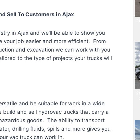
d Sell To Customers in
Ajax
20
stry in Ajax
and we’ll be able to show you
ke your job easier and more efficient. From
truction and excavation we can work with you
ilored to the type of projects your trucks will
2
rsatile and be suitable for work in a wide
e build and sell hydrovac trucks that carry a
 hazardous goods. The ability to transport
, drilling fluids, spills and more gives you
our vac truck can work in.