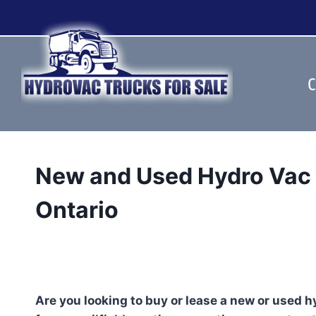
Skip
to
content
C
New and Used Hydro Vac T
Ontario
Are you looking to buy or lease a new or used 