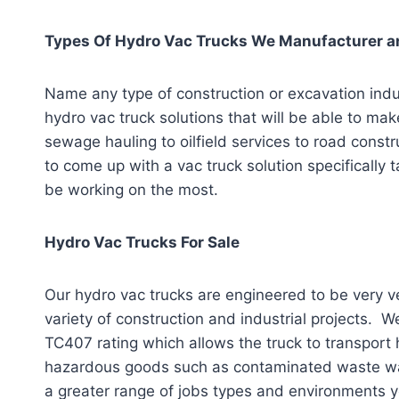
Types Of Hydro Vac Trucks We Manufacturer an
Name any type of construction or excavation indu
hydro vac truck solutions that will be able to ma
sewage hauling to oilfield services to road cons
to come up with a vac truck solution specifically ta
be working on the most.
Hydro Vac Trucks For Sale
Our hydro vac trucks are engineered to be very ve
variety of construction and industrial projects. W
TC407 rating which allows the truck to transport
hazardous goods such as contaminated waste water
a greater range of jobs types and environments y