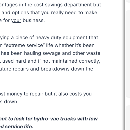
antages in the cost savings department but
s and options that you really need to make
e for
your
business.
ing a piece of heavy duty equipment that
“extreme service” life whether it’s been
or has been hauling sewage and other waste
t used hard and if not maintained correctly,
future repairs and breakdowns down the
t money to repair but it also costs you
is down.
nt to look for hydro-vac trucks with low
 service life.