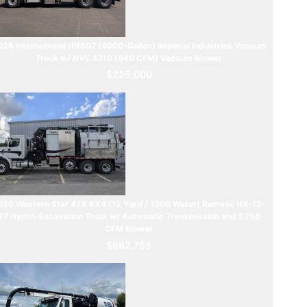
26 International HV607 (4000-Gallon) Imperial Industries Vacuum
Truck w/ NVE 4310 (940 CFM) Vacuum Blower
$225,000
026 Western Star 47X 6X4 (12 Yard / 1300 Water) Ramvac HX-12-
27 Hydro-Excavation Truck w/ Automatic Transmission and 5250
CFM Blower
$662,755