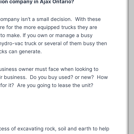
uction company in
Ajax Ontario
?
 company isn’t a small decision. With these
re for the more equipped trucks they are
s to make. If you own or manage a busy
hydro-vac truck or several of them busy then
cks can generate.
business owner must face when looking to
heir business. Do you buy used? or new? How
for it? Are you going to lease the unit?
ess of excavating rock, soil and earth to help