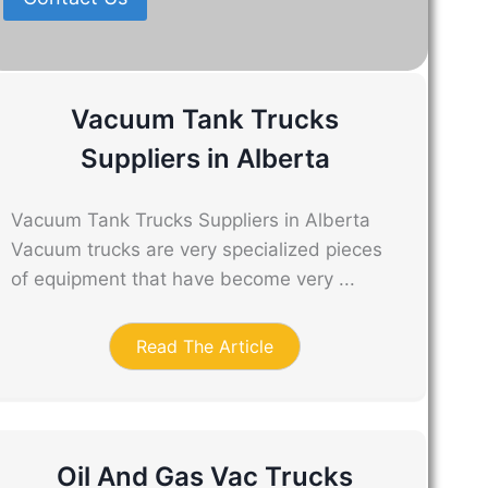
Vacuum Tank Trucks
Suppliers in Alberta
Vacuum Tank Trucks Suppliers in Alberta
Vacuum trucks are very specialized pieces
of equipment that have become very ...
Read The Article
Oil And Gas Vac Trucks