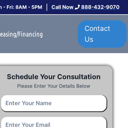
Call Now
888-432-9070
 - Fri: 8AM - 5PM
Contact
easing/Financing
Us
Schedule Your Consultation
Please Enter Your Details Below
Your
Name
*
Email
*