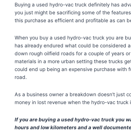
Buying a used hydro-vac truck definitely has adv
you just might be sacrificing some of the feature
this purchase as efficient and profitable as can b
When you buy a used hydro-vac truck you are buy
has already endured what could be considered an 
down rough oilfield roads for a couple of years 
materials in a more urban setting these trucks ge
could end up being an expensive purchase with 
road.
As a business owner a breakdown doesn’t just cos
money in lost revenue when the hydro-vac truck 
If you are buying a used hydro-vac truck you wa
hours and low kilometers and a well documented