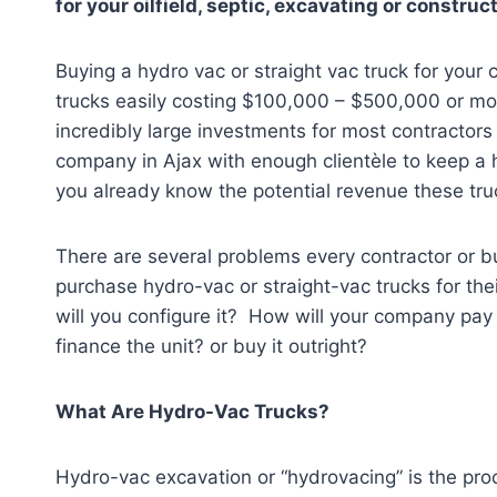
for your oilfield, septic, excavating or constr
Buying a hydro vac or straight vac truck for your
trucks easily costing $100,000 – $500,000 or mo
incredibly large investments for most contractor
company in Ajax
with enough clientèle to keep a 
you already know the potential revenue these tru
There are several problems every contractor or 
purchase hydro-vac or straight-vac trucks for t
will you configure it? How will your company pay 
finance the unit? or buy it outright?
What Are Hydro-Vac Trucks?
Hydro-vac excavation or “hydrovacing” is the proc