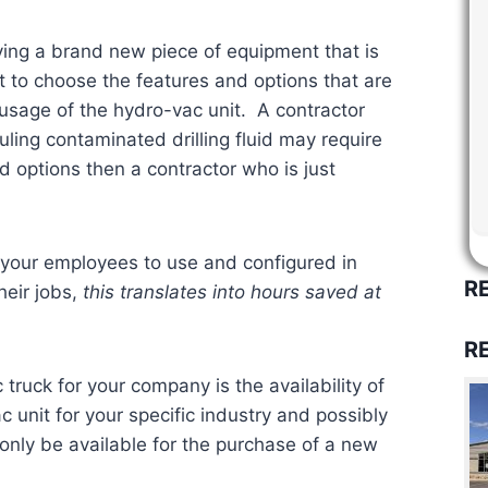
ing a brand new piece of equipment that is
t to choose the features and options that are
 usage of the hydro-vac unit. A contractor
ling contaminated drilling fluid may require
d options then a contractor who is just
 your employees to use and configured in
R
heir jobs,
this translates into hours saved at
R
truck for your company is the availability of
c unit for your specific industry and possibly
only be available for the purchase of a new