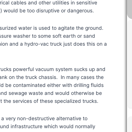
al cables and other utilities in sensitive
) would be too disruptive or dangerous.
surized water is used to agitate the ground.
ssure washer to some soft earth or sand
hion and a hydro-vac truck just does this on a
trucks powerful vacuum system sucks up and
 tank on the truck chassis. In many cases the
d be contaminated either with drilling fluids
ic and sewage waste and would otherwise be
 the services of these specialized trucks.
 a very non-destructive alternative to
ound infrastructure which would normally