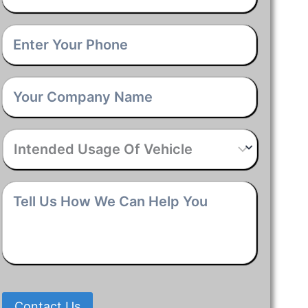
Phone
*
Company
Name
*
Intended
Usage
Of
Vehicle
*
Tell
Us
How
We
Can
Help
You
*
Contact Us