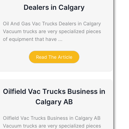
Dealers in Calgary
Oil And Gas Vac Trucks Dealers in Calgary
Vacuum trucks are very specialized pieces
of equipment that have ...
Read The Article
Oilfield Vac Trucks Business in
Calgary AB
Oilfield Vac Trucks Business in Calgary AB
Vacuum trucks are very specialized pieces