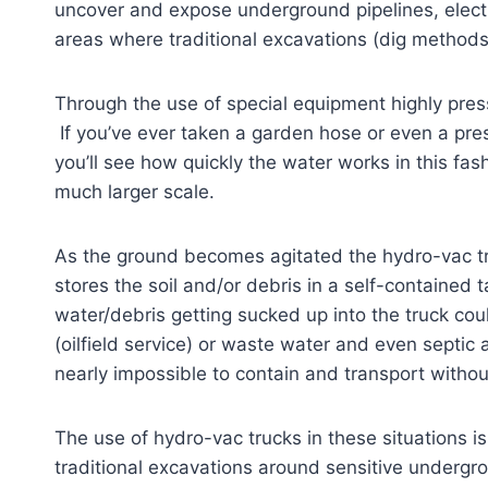
uncover and expose underground pipelines, electric
areas where traditional excavations (dig methods
Through the use of special equipment highly pres
If you’ve ever taken a garden hose or even a pre
you’ll see how quickly the water works in this fas
much larger scale.
As the ground becomes agitated the hydro-vac 
stores the soil and/or debris in a self-contained
water/debris getting sucked up into the truck coul
(oilfield service) or waste water and even sept
nearly impossible to contain and transport without
The use of hydro-vac trucks in these situations is
traditional excavations around sensitive undergr