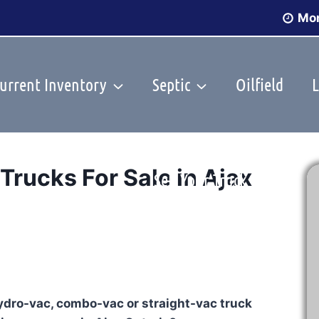
Mon
urrent Inventory
Septic
Oilfield
L
rucks For Sale in Ajax
Sell Your Truck
hydro-vac, combo-vac or straight-vac truck