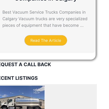
Best Vacuum Service Trucks Companies in
Calgary Vacuum trucks are very specialized
pieces of equipment that have become ...
Read The Article
EQUEST A CALL BACK
ECENT LISTINGS