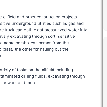
ilfield and other construction projects
itive underground utilities such as gas and
ac truck can both blast pressurized water into
ively excavating through soft, sensitive
 The name combo-vac comes from the
 blast/ the other for hauling out the
h.
riety of tasks on the oilfield including
taminated drilling fluids, excavating through
-site work and more.