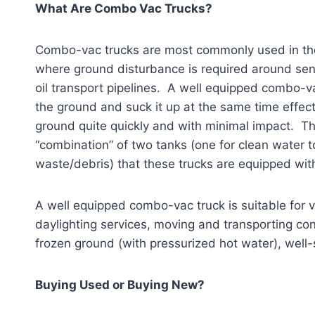
What Are Combo Vac Trucks?
Combo-vac trucks are most commonly used in the o
where ground disturbance is required around sens
oil transport pipelines. A well equipped combo-v
the ground and suck it up at the same time effect
ground quite quickly and with minimal impact.
“combination” of two tanks (one for clean water to
waste/debris) that these trucks are equipped wit
A well equipped combo-vac truck is suitable for va
daylighting services, moving and transporting con
frozen ground (with pressurized hot water), well
Buying Used or Buying New?