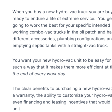
When you buy a new hydro-vac truck you are buy
ready to endure a life of extreme service. You ge
going to work the best for your specific intended
working combo-vac trucks in the oil patch and hau
different accessories, plumbing configurations an
emptying septic tanks with a straight-vac truck.
You want your new hydro-vac unit to be easy for
such a way that it makes them more efficient at t
the end of every work day.
The clear benefits to purchasing a new hydro-vac 
a warranty, the ability to customize your hydro-va
even financing and leasing incentives that would 
unit.