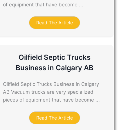
of equipment that have become ...
Read The Article
Oilfield Septic Trucks
Business in Calgary AB
Oilfield Septic Trucks Business in Calgary
AB Vacuum trucks are very specialized
pieces of equipment that have become ...
Read The Article