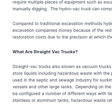
require multiple pieces of equipment such as ex
manually digging. The hydro-vac truck can comple
Compared to traditional excavation methods hydr
excavation companies money because of the reduc
restoration costs due to the precision at which t
What Are Straight Vac Trucks?
Straight-vac trucks also known as vacuum trucks
store liquids including hazardous waste with the 
used in the septic and sewage industry for suckin
vessels and other large tanks. Depending on the 
be configured a number of different ways with it
stainless or aluminum tanks, hazardous waste ra