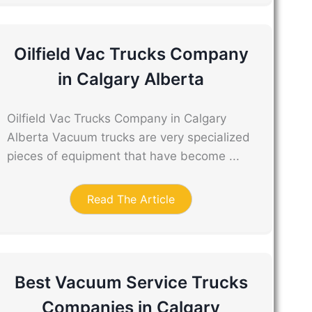
Oilfield Vac Trucks Company
in Calgary Alberta
Oilfield Vac Trucks Company in Calgary
Alberta Vacuum trucks are very specialized
pieces of equipment that have become ...
Read The Article
Best Vacuum Service Trucks
Companies in Calgary