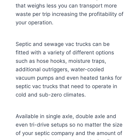
that weighs less you can transport more
waste per trip increasing the profitability of
your operation.
Septic and sewage vac trucks can be
fitted with a variety of different options
such as hose hooks, moisture traps,
additional outriggers, water-cooled
vacuum pumps and even heated tanks for
septic vac trucks that need to operate in
cold and sub-zero climates.
Available in single axle, double axle and
even tri-drive setups so no matter the size
of your septic company and the amount of