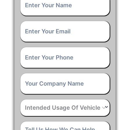
Name
*
Email
*
Phone
*
Company
Name
*
Intended
Usage
Of
Vehicle
*
Tell