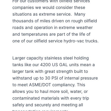
For our customers with oilfield services
companies we would consider these
situations as extreme service. Many
thousands of miles driven on rough oilfield
roads and operation in extreme weather
and temperatures are part of the life of
one of our oilfield service hydro-vac trucks.
Larger capacity stainless steel holding
tanks like our 4200 US GAL units mean a
larger tank with great strength built to
withstand up to 30 PSI of internal pressure
to meet ASME/DOT compliancy. This
allows you to haul more soil, water, or
contaminated materials with every trip
safely and securely and meeting all