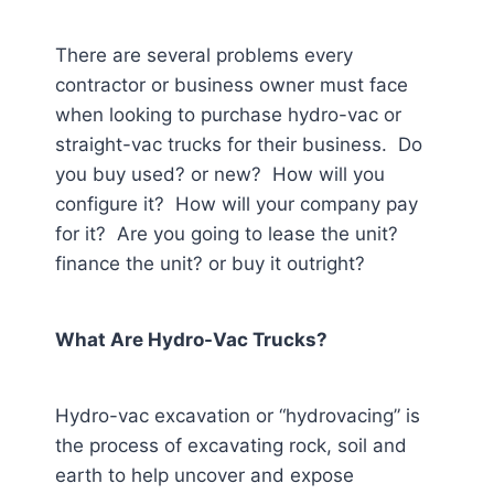
There are several problems every
contractor or business owner must face
when looking to purchase hydro-vac or
straight-vac trucks for their business. Do
you buy used? or new? How will you
configure it? How will your company pay
for it? Are you going to lease the unit?
finance the unit? or buy it outright?
What Are Hydro-Vac Trucks?
Hydro-vac excavation or “hydrovacing” is
the process of excavating rock, soil and
earth to help uncover and expose