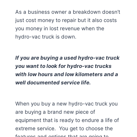
As a business owner a breakdown doesn’t
just cost money to repair but it also costs
you money in lost revenue when the
hydro-vac truck is down.
If you are buying a used hydro-vac truck
you want to look for hydro-vac trucks
with low hours and low kilometers and a
well documented service life.
When you buy a new hydro-vac truck you
are buying a brand new piece of
equipment that is ready to endure a life of
extreme service. You get to choose the
features and options that are going to