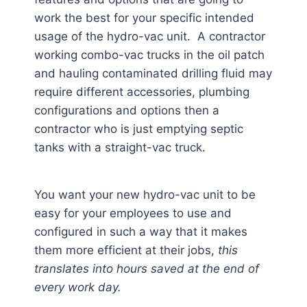
work the best for your specific intended
usage of the hydro-vac unit. A contractor
working combo-vac trucks in the oil patch
and hauling contaminated drilling fluid may
require different accessories, plumbing
configurations and options then a
contractor who is just emptying septic
tanks with a straight-vac truck.
You want your new hydro-vac unit to be
easy for your employees to use and
configured in such a way that it makes
them more efficient at their jobs,
this
translates into hours saved at the end of
every work day.