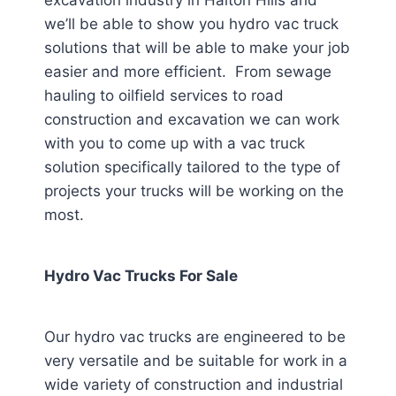
excavation industry in Halton Hills
and
we’ll be able to show you hydro vac truck
solutions that will be able to make your job
easier and more efficient. From sewage
hauling to oilfield services to road
construction and excavation we can work
with you to come up with a vac truck
solution specifically tailored to the type of
projects your trucks will be working on the
most.
Hydro Vac Trucks For Sale
Our hydro vac trucks are engineered to be
very versatile and be suitable for work in a
wide variety of construction and industrial