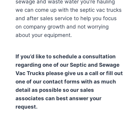
sewage and waste water you’re hauling
we can come up with the septic vac trucks
and after sales service to help you focus
on company growth and not worrying
about your equipment.
If you’d like to schedule a consultation
regarding one of our Septic and Sewage
Vac Trucks please give us a call or fill out
one of our contact forms with as much
detail as possible so our sales
associates can best answer your
request.