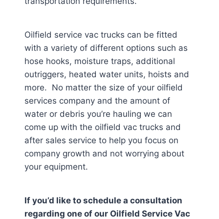
transportation requirements.
Oilfield service vac trucks can be fitted
with a variety of different options such as
hose hooks, moisture traps, additional
outriggers, heated water units, hoists and
more. No matter the size of your oilfield
services company and the amount of
water or debris you’re hauling we can
come up with the oilfield vac trucks and
after sales service to help you focus on
company growth and not worrying about
your equipment.
If you’d like to schedule a consultation
regarding one of our Oilfield Service Vac