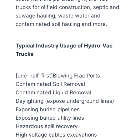
trucks for oilfield construction, septic and
sewage hauling, waste water and
contaminated soil hauling and more.
Typical Industry Usage of Hydro-Vac
Trucks
[one-half-first]Blowing Frac Ports
Contaminated Soil Removal
Contaminated Liquid Removal
Daylighting (expose underground lines)
Exposing buried pipelines
Exposing buried utility lines
Hazardous spill recovery
High voltage cables excavations