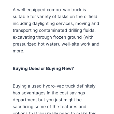
A well equipped combo-vac truck is
suitable for variety of tasks on the oilfield
including daylighting services, moving and
transporting contaminated drilling fluids,
excavating through frozen ground (with
pressurized hot water), well-site work and
more.
Buying Used or Buying New?
Buying a used hydro-vac truck definitely
has advantages in the cost savings
department but you just might be
sacrificing some of the features and
options that you really need to make this