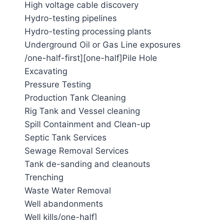
High voltage cable discovery
Hydro-testing pipelines
Hydro-testing processing plants
Underground Oil or Gas Line exposures
/one-half-first][one-half]Pile Hole
Excavating
Pressure Testing
Production Tank Cleaning
Rig Tank and Vessel cleaning
Spill Containment and Clean-up
Septic Tank Services
Sewage Removal Services
Tank de-sanding and cleanouts
Trenching
Waste Water Removal
Well abandonments
Well kills/one-half]