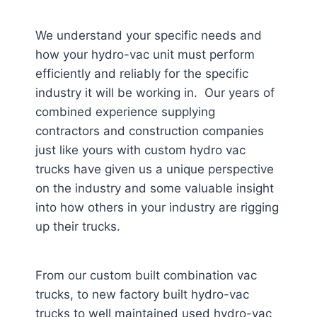
We understand your specific needs and
how your hydro-vac unit must perform
efficiently and reliably for the specific
industry it will be working in. Our years of
combined experience supplying
contractors and construction companies
just like yours with custom hydro vac
trucks have given us a unique perspective
on the industry and some valuable insight
into how others in your industry are rigging
up their trucks.
From our custom built combination vac
trucks, to new factory built hydro-vac
trucks to well maintained used hydro-vac