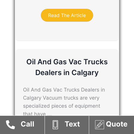
Read The Article
Oil And Gas Vac Trucks
Dealers in Calgary
Oil And Gas Vac Trucks Dealers in
Calgary Vacuum trucks are very
specialized pieces of equipment
that have ...
Call
Text
Quote
Read The Article