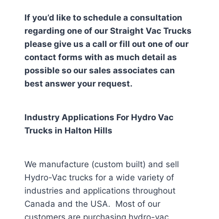
If you’d like to schedule a consultation
regarding one of our Straight Vac Trucks
please give us a call or fill out one of our
contact forms with as much detail as
possible so our sales associates can
best answer your request.
Industry Applications For Hydro Vac
Trucks in
Halton Hills
We manufacture (custom built) and sell
Hydro-Vac trucks for a wide variety of
industries and applications throughout
Canada and the USA. Most of our
customers are purchasing hydro-vac