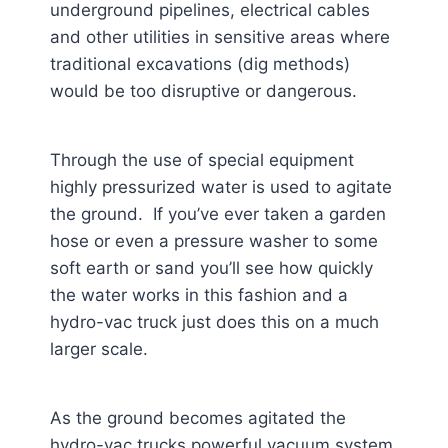
underground pipelines, electrical cables
and other utilities in sensitive areas where
traditional excavations (dig methods)
would be too disruptive or dangerous.
Through the use of special equipment
highly pressurized water is used to agitate
the ground. If you’ve ever taken a garden
hose or even a pressure washer to some
soft earth or sand you’ll see how quickly
the water works in this fashion and a
hydro-vac truck just does this on a much
larger scale.
As the ground becomes agitated the
hydro-vac trucks powerful vacuum system