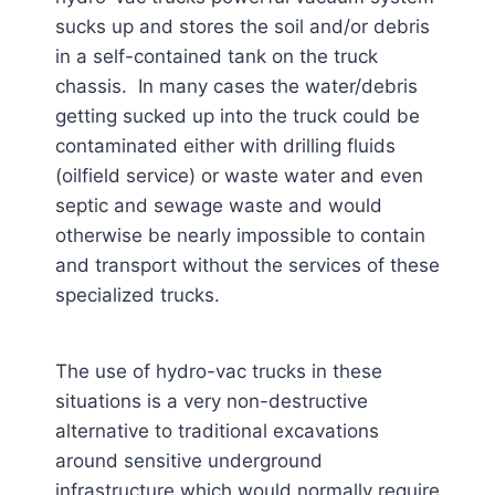
sucks up and stores the soil and/or debris
in a self-contained tank on the truck
chassis. In many cases the water/debris
getting sucked up into the truck could be
contaminated either with drilling fluids
(oilfield service) or waste water and even
septic and sewage waste and would
otherwise be nearly impossible to contain
and transport without the services of these
specialized trucks.
The use of hydro-vac trucks in these
situations is a very non-destructive
alternative to traditional excavations
around sensitive underground
infrastructure which would normally require