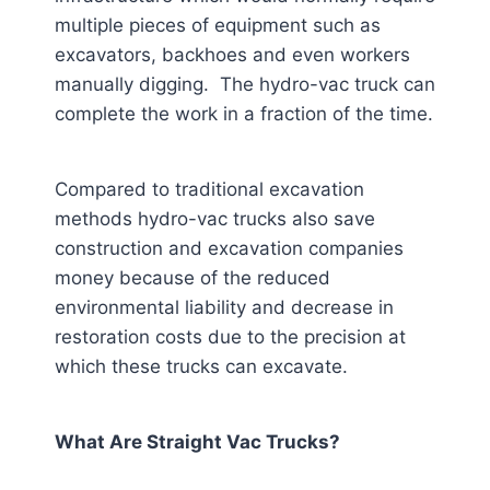
multiple pieces of equipment such as
excavators, backhoes and even workers
manually digging. The hydro-vac truck can
complete the work in a fraction of the time.
Compared to traditional excavation
methods hydro-vac trucks also save
construction and excavation companies
money because of the reduced
environmental liability and decrease in
restoration costs due to the precision at
which these trucks can excavate.
What Are Straight Vac Trucks?