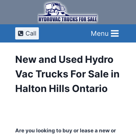
Skip
to
content
Menu
Call
New and Used Hydro
Vac Trucks For Sale in
Halton Hills Ontario
Are you looking to buy or lease a new or