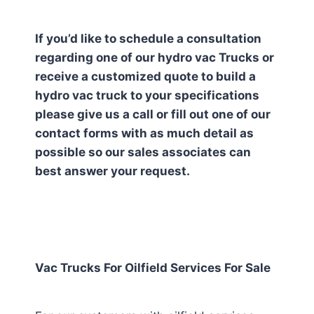
If you’d like to schedule a consultation
regarding one of our hydro vac Trucks or
receive a customized quote to build a
hydro vac truck to your specifications
please give us a call or fill out one of our
contact forms with as much detail as
possible so our sales associates can
best answer your request.
Vac Trucks For Oilfield Services For Sale