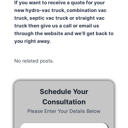
If you want to receive a quote for your
new hydro-vac truck, combination vac
truck, septic vac truck or straight vac
truck then give us a call or email us
through the website and we’ll get back to
you right away.
No related posts.
Schedule Your
Consultation
Please Enter Your Details Below
Your