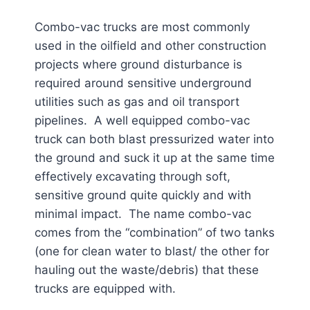
Combo-vac trucks are most commonly
used in the oilfield and other construction
projects where ground disturbance is
required around sensitive underground
utilities such as gas and oil transport
pipelines. A well equipped combo-vac
truck can both blast pressurized water into
the ground and suck it up at the same time
effectively excavating through soft,
sensitive ground quite quickly and with
minimal impact. The name combo-vac
comes from the “combination” of two tanks
(one for clean water to blast/ the other for
hauling out the waste/debris) that these
trucks are equipped with.