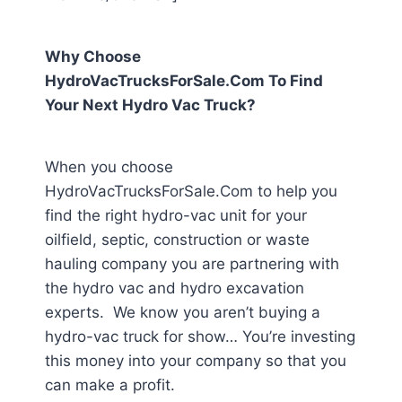
Why Choose
HydroVacTrucksForSale.Com To Find
Your Next Hydro Vac Truck?
When you choose
HydroVacTrucksForSale.Com to help you
find the right hydro-vac unit for your
oilfield, septic, construction or waste
hauling company you are partnering with
the hydro vac and hydro excavation
experts. We know you aren’t buying a
hydro-vac truck for show… You’re investing
this money into your company so that you
can make a profit.