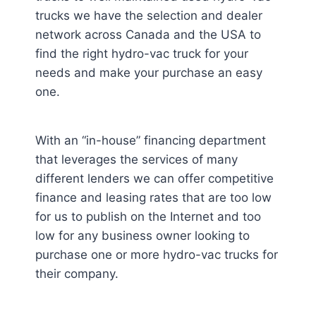
trucks we have the selection and dealer
network across Canada and the USA to
find the right hydro-vac truck for your
needs and make your purchase an easy
one.
With an “in-house” financing department
that leverages the services of many
different lenders we can offer competitive
finance and leasing rates that are too low
for us to publish on the Internet and too
low for any business owner looking to
purchase one or more hydro-vac trucks for
their company.