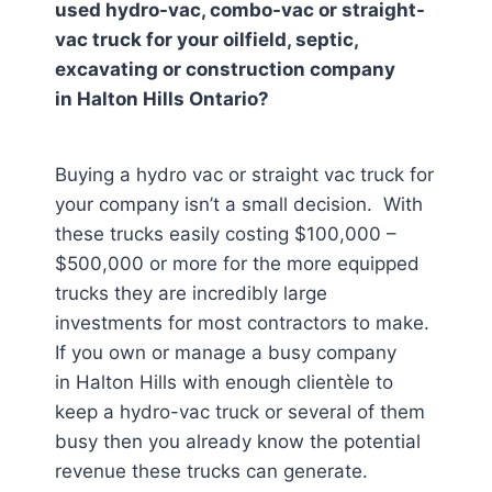
used hydro-vac, combo-vac or straight-
vac truck for your oilfield, septic,
excavating or construction company
in
Halton Hills Ontario
?
Buying a hydro vac or straight vac truck for
your company isn’t a small decision. With
these trucks easily costing $100,000 –
$500,000 or more for the more equipped
trucks they are incredibly large
investments for most contractors to make.
If you own or manage a busy company
in Halton Hills
with enough clientèle to
keep a hydro-vac truck or several of them
busy then you already know the potential
revenue these trucks can generate.