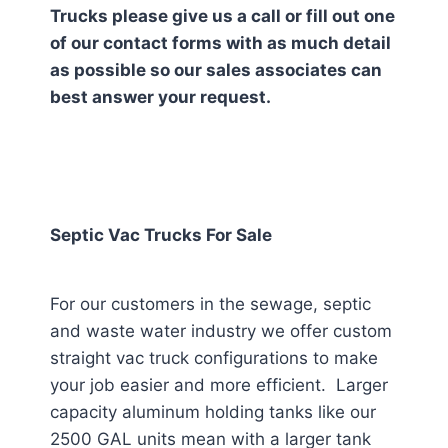
Trucks please give us a call or fill out one
of our contact forms with as much detail
as possible so our sales associates can
best answer your request.
Septic Vac Trucks For Sale
For our customers in the sewage, septic
and waste water industry we offer custom
straight vac truck configurations to make
your job easier and more efficient. Larger
capacity aluminum holding tanks like our
2500 GAL units mean with a larger tank