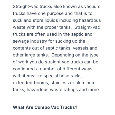
Straight-vac trucks also known as vacuum
trucks have one purpose and that is to
suck and store liquids including hazardous
waste with the proper tanks. Straight-vac
trucks are often used in the septic and
sewage industry for sucking up the
contents out of septic tanks, vessels and
other large tanks. Depending on the type
of work you do straight vac trucks can be
configured a number of different ways
with items like special hose racks,
extended booms, stainless or aluminum
tanks, hazardous waste ratings and more.
What Are Combo Vac Trucks?