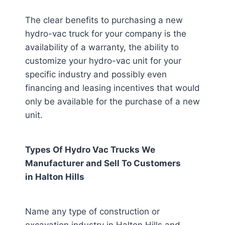
The clear benefits to purchasing a new
hydro-vac truck for your company is the
availability of a warranty, the ability to
customize your hydro-vac unit for your
specific industry and possibly even
financing and leasing incentives that would
only be available for the purchase of a new
unit.
Types Of Hydro Vac Trucks We
Manufacturer and Sell To Customers
in
Halton Hills
Name any type of construction or