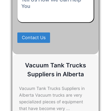
Us
How
We
Can
Help
You
*
Contact Us
Vacuum Tank Trucks
Suppliers in Alberta
Vacuum Tank Trucks Suppliers in
Alberta Vacuum trucks are very
specialized pieces of equipment
that have become very ...