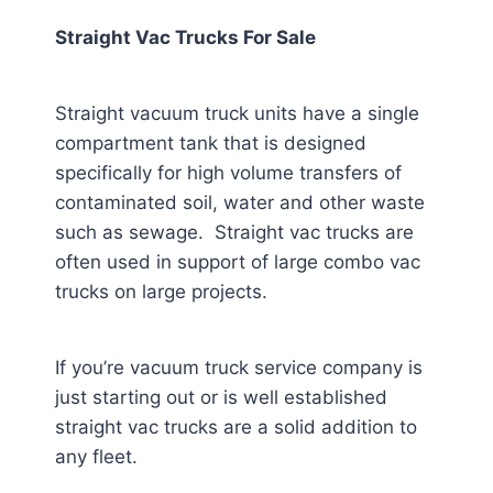
Straight Vac Trucks For Sale
Straight vacuum truck units have a single
compartment tank that is designed
specifically for high volume transfers of
contaminated soil, water and other waste
such as sewage. Straight vac trucks are
often used in support of large combo vac
trucks on large projects.
If you’re vacuum truck service company is
just starting out or is well established
straight vac trucks are a solid addition to
any fleet.