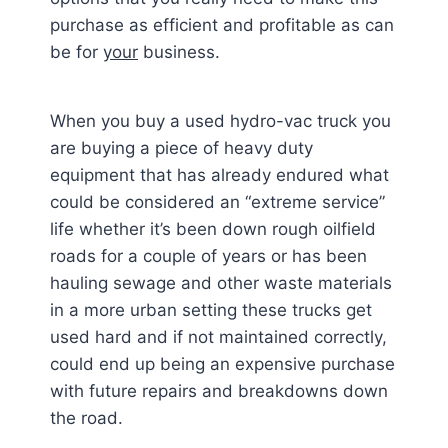
purchase as efficient and profitable as can
be for
your
business.
When you buy a used hydro-vac truck you
are buying a piece of heavy duty
equipment that has already endured what
could be considered an “extreme service”
life whether it’s been down rough oilfield
roads for a couple of years or has been
hauling sewage and other waste materials
in a more urban setting these trucks get
used hard and if not maintained correctly,
could end up being an expensive purchase
with future repairs and breakdowns down
the road.