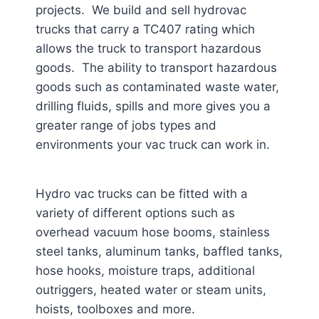
projects. We build and sell hydrovac
trucks that carry a TC407 rating which
allows the truck to transport hazardous
goods. The ability to transport hazardous
goods such as contaminated waste water,
drilling fluids, spills and more gives you a
greater range of jobs types and
environments your vac truck can work in.
Hydro vac trucks can be fitted with a
variety of different options such as
overhead vacuum hose booms, stainless
steel tanks, aluminum tanks, baffled tanks,
hose hooks, moisture traps, additional
outriggers, heated water or steam units,
hoists, toolboxes and more.