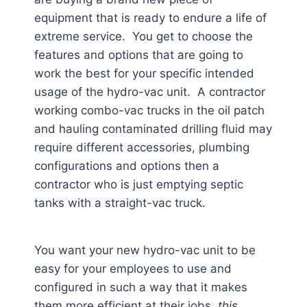
equipment that is ready to endure a life of
extreme service. You get to choose the
features and options that are going to
work the best for your specific intended
usage of the hydro-vac unit. A contractor
working combo-vac trucks in the oil patch
and hauling contaminated drilling fluid may
require different accessories, plumbing
configurations and options then a
contractor who is just emptying septic
tanks with a straight-vac truck.
You want your new hydro-vac unit to be
easy for your employees to use and
configured in such a way that it makes
them more efficient at their jobs,
this