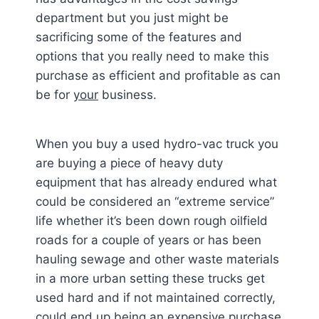
department but you just might be
sacrificing some of the features and
options that you really need to make this
purchase as efficient and profitable as can
be for
your
business.
When you buy a used hydro-vac truck you
are buying a piece of heavy duty
equipment that has already endured what
could be considered an “extreme service”
life whether it’s been down rough oilfield
roads for a couple of years or has been
hauling sewage and other waste materials
in a more urban setting these trucks get
used hard and if not maintained correctly,
could end up being an expensive purchase