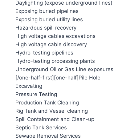
Daylighting (expose underground lines)
Exposing buried pipelines
Exposing buried utility lines
Hazardous spill recovery
High voltage cables excavations
High voltage cable discovery
Hydro-testing pipelines
Hydro-testing processing plants
Underground Oil or Gas Line exposures
[/one-half-first][one-half]Pile Hole
Excavating
Pressure Testing
Production Tank Cleaning
Rig Tank and Vessel cleaning
Spill Containment and Clean-up
Septic Tank Services
Sewage Removal Services