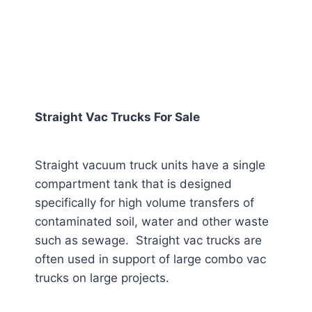
Straight Vac Trucks For Sale
Straight vacuum truck units have a single
compartment tank that is designed
specifically for high volume transfers of
contaminated soil, water and other waste
such as sewage. Straight vac trucks are
often used in support of large combo vac
trucks on large projects.