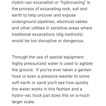
Hydro-vac excavation or “hydrovacing” is
the process of excavating rock, soil and
earth to help uncover and expose
underground pipelines, electrical cables
and other utilities in sensitive areas where
traditional excavations (dig methods)
would be too disruptive or dangerous.
Through the use of special equipment
highly pressurized water is used to agitate
the ground. If you’ve ever taken a garden
hose or even a pressure washer to some
soft earth or sand you’ll see how quickly
the water works in this fashion and a
hydro-vac truck just does this on a much
larger scale.