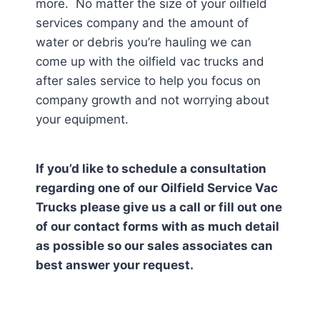
more. No matter the size of your oilfield
services company and the amount of
water or debris you’re hauling we can
come up with the oilfield vac trucks and
after sales service to help you focus on
company growth and not worrying about
your equipment.
If you’d like to schedule a consultation
regarding one of our Oilfield Service Vac
Trucks please give us a call or fill out one
of our contact forms with as much detail
as possible so our sales associates can
best answer your request.