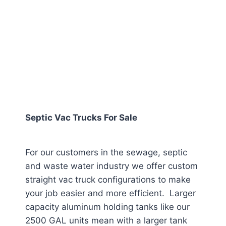
Septic Vac Trucks For Sale
For our customers in the sewage, septic
and waste water industry we offer custom
straight vac truck configurations to make
your job easier and more efficient. Larger
capacity aluminum holding tanks like our
2500 GAL units mean with a larger tank