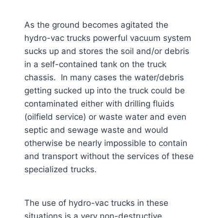
As the ground becomes agitated the
hydro-vac trucks powerful vacuum system
sucks up and stores the soil and/or debris
in a self-contained tank on the truck
chassis. In many cases the water/debris
getting sucked up into the truck could be
contaminated either with drilling fluids
(oilfield service) or waste water and even
septic and sewage waste and would
otherwise be nearly impossible to contain
and transport without the services of these
specialized trucks.
The use of hydro-vac trucks in these
situations is a very non-destructive