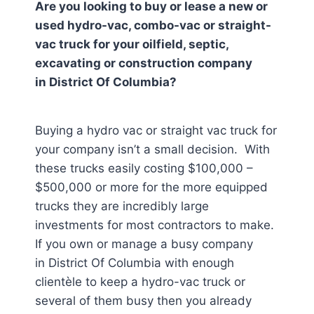
Are you looking to buy or lease a new or
used hydro-vac, combo-vac or straight-
vac truck for your oilfield, septic,
excavating or construction company
in
District Of Columbia
?
Buying a hydro vac or straight vac truck for
your company isn’t a small decision. With
these trucks easily costing $100,000 –
$500,000 or more for the more equipped
trucks they are incredibly large
investments for most contractors to make.
If you own or manage a busy company
in District Of Columbia
with enough
clientèle to keep a hydro-vac truck or
several of them busy then you already