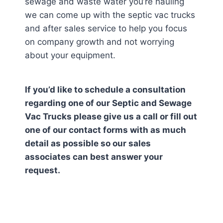
sewage and waste water you’re hauling
we can come up with the septic vac trucks
and after sales service to help you focus
on company growth and not worrying
about your equipment.
If you’d like to schedule a consultation
regarding one of our Septic and Sewage
Vac Trucks please give us a call or fill out
one of our contact forms with as much
detail as possible so our sales
associates can best answer your
request.