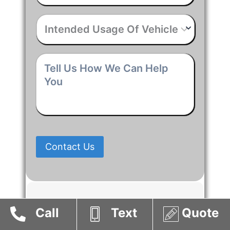
Intended
Usage
Of
Vehicle
*
Tell
Us
How
We
Can
Help
You
*
Contact Us
Vacuum Tank Trucks
Call
Text
Quote
Suppliers in Alberta