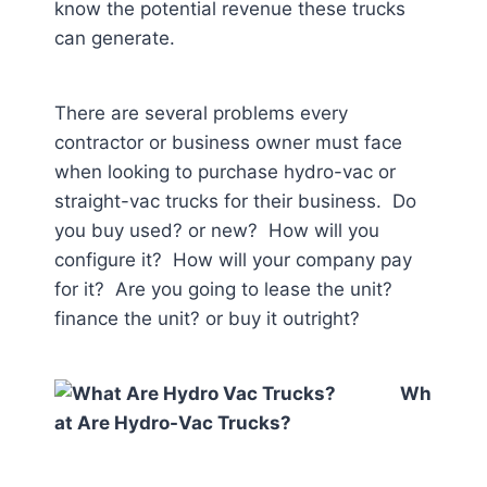
know the potential revenue these trucks
can generate.
There are several problems every
contractor or business owner must face
when looking to purchase hydro-vac or
straight-vac trucks for their business. Do
you buy used? or new? How will you
configure it? How will your company pay
for it? Are you going to lease the unit?
finance the unit? or buy it outright?
Wh
at Are Hydro-Vac Trucks?