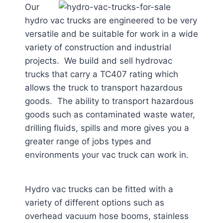
Our
hydro vac trucks are engineered to be very
versatile and be suitable for work in a wide
variety of construction and industrial
projects. We build and sell hydrovac
trucks that carry a TC407 rating which
allows the truck to transport hazardous
goods. The ability to transport hazardous
goods such as contaminated waste water,
drilling fluids, spills and more gives you a
greater range of jobs types and
environments your vac truck can work in.
Hydro vac trucks can be fitted with a
variety of different options such as
overhead vacuum hose booms, stainless