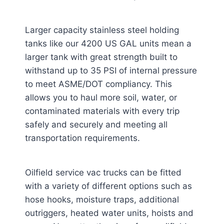
Larger capacity stainless steel holding
tanks like our 4200 US GAL units mean a
larger tank with great strength built to
withstand up to 35 PSI of internal pressure
to meet ASME/DOT compliancy. This
allows you to haul more soil, water, or
contaminated materials with every trip
safely and securely and meeting all
transportation requirements.
Oilfield service vac trucks can be fitted
with a variety of different options such as
hose hooks, moisture traps, additional
outriggers, heated water units, hoists and