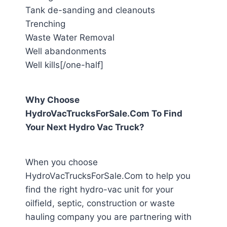
Tank de-sanding and cleanouts
Trenching
Waste Water Removal
Well abandonments
Well kills[/one-half]
Why Choose
HydroVacTrucksForSale.Com To Find
Your Next Hydro Vac Truck?
When you choose
HydroVacTrucksForSale.Com to help you
find the right hydro-vac unit for your
oilfield, septic, construction or waste
hauling company you are partnering with