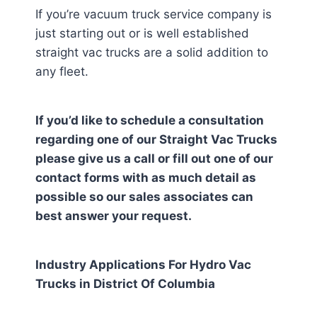
If you’re vacuum truck service company is
just starting out or is well established
straight vac trucks are a solid addition to
any fleet.
If you’d like to schedule a consultation
regarding one of our Straight Vac Trucks
please give us a call or fill out one of our
contact forms with as much detail as
possible so our sales associates can
best answer your request.
Industry Applications For Hydro Vac
Trucks in
District Of Columbia