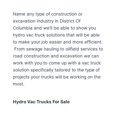
Name any type of construction or
excavation industry in District Of
Columbia
and we’ll be able to show you
hydro vac truck solutions that will be able
to make your job easier and more efficient.
From sewage hauling to oilfield services to
road construction and excavation we can
work with you to come up with a vac truck
solution specifically tailored to the type of
projects your trucks will be working on the
most.
Hydro Vac Trucks For Sale