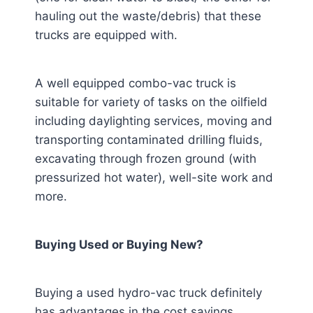
hauling out the waste/debris) that these
trucks are equipped with.
A well equipped combo-vac truck is
suitable for variety of tasks on the oilfield
including daylighting services, moving and
transporting contaminated drilling fluids,
excavating through frozen ground (with
pressurized hot water), well-site work and
more.
Buying Used or Buying New?
Buying a used hydro-vac truck definitely
has advantages in the cost savings