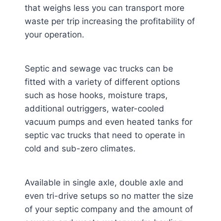
that weighs less you can transport more
waste per trip increasing the profitability of
your operation.
Septic and sewage vac trucks can be
fitted with a variety of different options
such as hose hooks, moisture traps,
additional outriggers, water-cooled
vacuum pumps and even heated tanks for
septic vac trucks that need to operate in
cold and sub-zero climates.
Available in single axle, double axle and
even tri-drive setups so no matter the size
of your septic company and the amount of