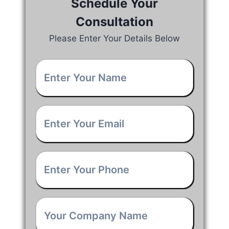
Schedule Your
Consultation
Please Enter Your Details Below
Your
Name
*
Email
*
Phone
*
Company
Name
*