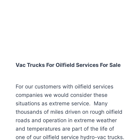
Vac Trucks For Oilfield Services For Sale
For our customers with oilfield services
companies we would consider these
situations as extreme service. Many
thousands of miles driven on rough oilfield
roads and operation in extreme weather
and temperatures are part of the life of
one of our oilfield service hydro-vac trucks.