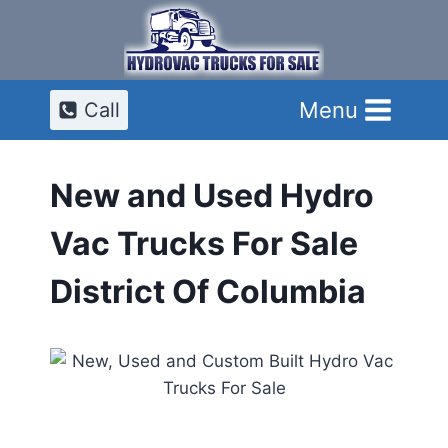
Skip
to
content
Menu
Call
New and Used Hydro
Vac Trucks For Sale
District Of Columbia