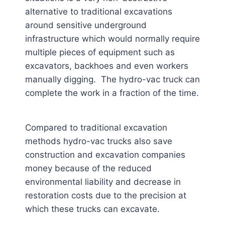
alternative to traditional excavations
around sensitive underground
infrastructure which would normally require
multiple pieces of equipment such as
excavators, backhoes and even workers
manually digging. The hydro-vac truck can
complete the work in a fraction of the time.
Compared to traditional excavation
methods hydro-vac trucks also save
construction and excavation companies
money because of the reduced
environmental liability and decrease in
restoration costs due to the precision at
which these trucks can excavate.