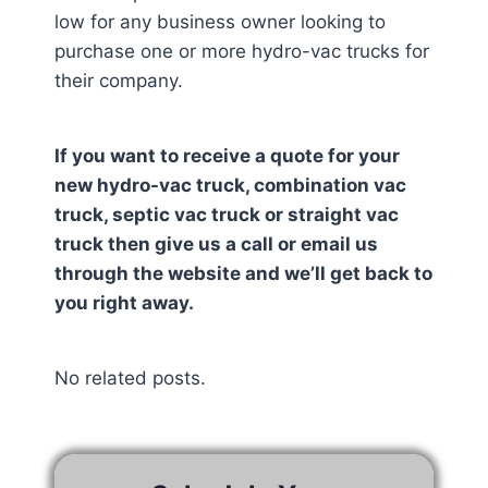
low for any business owner looking to
purchase one or more hydro-vac trucks for
their company.
If you want to receive a quote for your
new hydro-vac truck, combination vac
truck, septic vac truck or straight vac
truck then give us a call or email us
through the website and we’ll get back to
you right away.
No related posts.