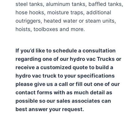
steel tanks, aluminum tanks, baffled tanks,
hose hooks, moisture traps, additional
outriggers, heated water or steam units,
hoists, toolboxes and more.
If you’d like to schedule a consultation
regarding one of our hydro vac Trucks or
receive a customized quote to build a
hydro vac truck to your specifications
please give us a call or fill out one of our
contact forms with as much detail as
possible so our sales associates can
best answer your request.