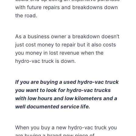
with future repairs and breakdowns down
the road.
As a business owner a breakdown doesn’t
just cost money to repair but it also costs
you money in lost revenue when the
hydro-vac truck is down.
If you are buying a used hydro-vac truck
you want to look for hydro-vac trucks
with low hours and low kilometers and a
well documented service life.
When you buy a new hydro-vac truck you
are buying a brand new piece of