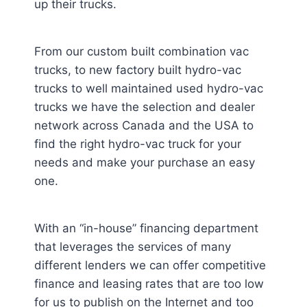
up their trucks.
From our custom built combination vac
trucks, to new factory built hydro-vac
trucks to well maintained used hydro-vac
trucks we have the selection and dealer
network across Canada and the USA to
find the right hydro-vac truck for your
needs and make your purchase an easy
one.
With an “in-house” financing department
that leverages the services of many
different lenders we can offer competitive
finance and leasing rates that are too low
for us to publish on the Internet and too