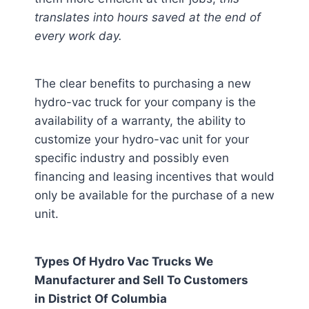
translates into hours saved at the end of
every work day.
The clear benefits to purchasing a new
hydro-vac truck for your company is the
availability of a warranty, the ability to
customize your hydro-vac unit for your
specific industry and possibly even
financing and leasing incentives that would
only be available for the purchase of a new
unit.
Types Of Hydro Vac Trucks We
Manufacturer and Sell To Customers
in
District Of Columbia