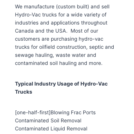
We manufacture (custom built) and sell
Hydro-Vac trucks for a wide variety of
industries and applications throughout
Canada and the USA. Most of our
customers are purchasing hydro-vac
trucks for oilfield construction, septic and
sewage hauling, waste water and
contaminated soil hauling and more.
Typical Industry Usage of Hydro-Vac
Trucks
[one-half-first]Blowing Frac Ports
Contaminated Soil Removal
Contaminated Liquid Removal