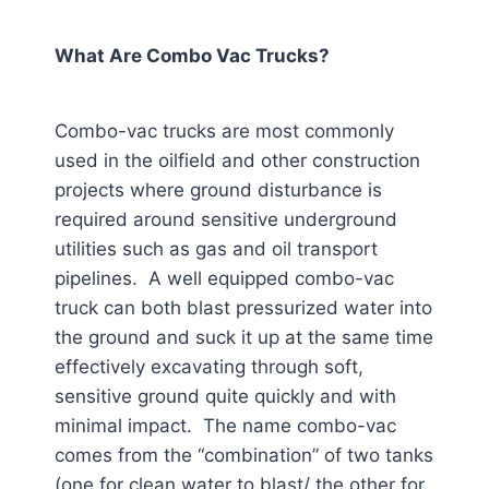
What Are Combo Vac Trucks?
Combo-vac trucks are most commonly
used in the oilfield and other construction
projects where ground disturbance is
required around sensitive underground
utilities such as gas and oil transport
pipelines. A well equipped combo-vac
truck can both blast pressurized water into
the ground and suck it up at the same time
effectively excavating through soft,
sensitive ground quite quickly and with
minimal impact. The name combo-vac
comes from the “combination” of two tanks
(one for clean water to blast/ the other for