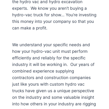
the hydro vac and hydro excavation
experts. We know you aren’t buying a
hydro-vac truck for show… You’re investing
this money into your company so that you
can make a profit.
We understand your specific needs and
how your hydro-vac unit must perform
efficiently and reliably for the specific
industry it will be working in. Our years of
combined experience supplying
contractors and construction companies
just like yours with custom hydro vac
trucks have given us a unique perspective
on the industry and some valuable insight
into how others in your industry are rigging