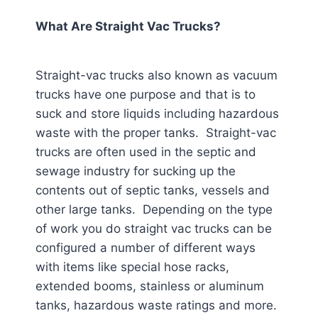
What Are Straight Vac Trucks?
Straight-vac trucks also known as vacuum
trucks have one purpose and that is to
suck and store liquids including hazardous
waste with the proper tanks. Straight-vac
trucks are often used in the septic and
sewage industry for sucking up the
contents out of septic tanks, vessels and
other large tanks. Depending on the type
of work you do straight vac trucks can be
configured a number of different ways
with items like special hose racks,
extended booms, stainless or aluminum
tanks, hazardous waste ratings and more.