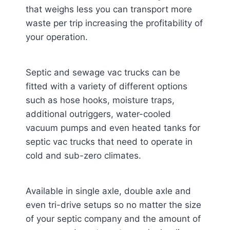
that weighs less you can transport more
waste per trip increasing the profitability of
your operation.
Septic and sewage vac trucks can be
fitted with a variety of different options
such as hose hooks, moisture traps,
additional outriggers, water-cooled
vacuum pumps and even heated tanks for
septic vac trucks that need to operate in
cold and sub-zero climates.
Available in single axle, double axle and
even tri-drive setups so no matter the size
of your septic company and the amount of