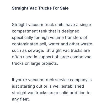
Straight Vac Trucks For Sale
Straight vacuum truck units have a single
compartment tank that is designed
specifically for high volume transfers of
contaminated soil, water and other waste
such as sewage. Straight vac trucks are
often used in support of large combo vac
trucks on large projects.
If you’re vacuum truck service company is
just starting out or is well established
straight vac trucks are a solid addition to
any fleet.