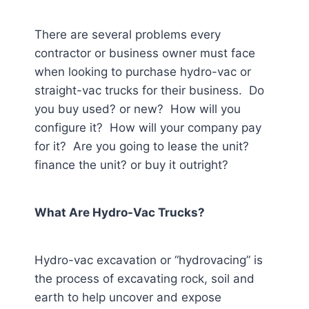
There are several problems every
contractor or business owner must face
when looking to purchase hydro-vac or
straight-vac trucks for their business. Do
you buy used? or new? How will you
configure it? How will your company pay
for it? Are you going to lease the unit?
finance the unit? or buy it outright?
What Are Hydro-Vac Trucks?
Hydro-vac excavation or “hydrovacing” is
the process of excavating rock, soil and
earth to help uncover and expose