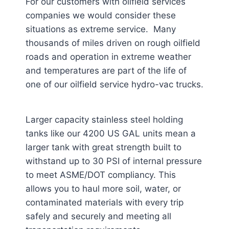
For our customers with oilfield services
companies we would consider these
situations as extreme service. Many
thousands of miles driven on rough oilfield
roads and operation in extreme weather
and temperatures are part of the life of
one of our oilfield service hydro-vac trucks.
Larger capacity stainless steel holding
tanks like our 4200 US GAL units mean a
larger tank with great strength built to
withstand up to 30 PSI of internal pressure
to meet ASME/DOT compliancy. This
allows you to haul more soil, water, or
contaminated materials with every trip
safely and securely and meeting all