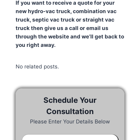
If you want to receive a quote for your
new hydro-vac truck, combination vac
truck, septic vac truck or straight vac
truck then give us a call or email us
through the website and we’ll get back to
you right away.
No related posts.
Schedule Your
Consultation
Please Enter Your Details Below
Your