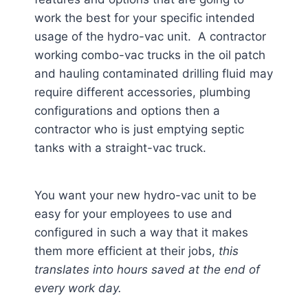
work the best for your specific intended
usage of the hydro-vac unit. A contractor
working combo-vac trucks in the oil patch
and hauling contaminated drilling fluid may
require different accessories, plumbing
configurations and options then a
contractor who is just emptying septic
tanks with a straight-vac truck.
You want your new hydro-vac unit to be
easy for your employees to use and
configured in such a way that it makes
them more efficient at their jobs,
this
translates into hours saved at the end of
every work day.