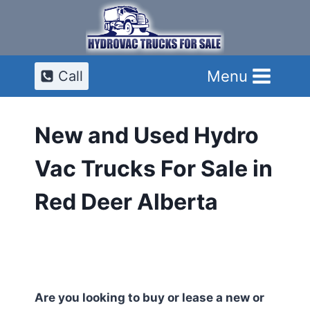
Skip
to
content
Menu
Call
New and Used Hydro
Vac Trucks For Sale in
Red Deer Alberta
Are you looking to buy or lease a new or