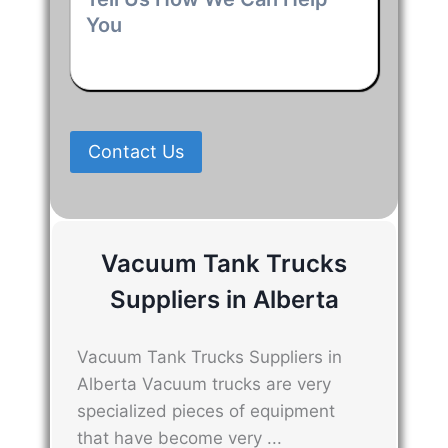
Us
How
We
Can
Help
You
*
Contact Us
Vacuum Tank Trucks
Suppliers in Alberta
Vacuum Tank Trucks Suppliers in
Alberta Vacuum trucks are very
specialized pieces of equipment
that have become very ...