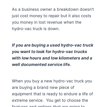
As a business owner a breakdown doesn’t
just cost money to repair but it also costs
you money in lost revenue when the
hydro-vac truck is down.
If you are buying a used hydro-vac truck
you want to look for hydro-vac trucks
with low hours and low kilometers and a
well documented service life.
When you buy a new hydro-vac truck you
are buying a brand new piece of
equipment that is ready to endure a life of
extreme service. You get to choose the
features and options that are going to