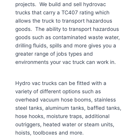
projects. We build and sell hydrovac
trucks that carry a TC407 rating which
allows the truck to transport hazardous
goods. The ability to transport hazardous
goods such as contaminated waste water,
drilling fluids, spills and more gives you a
greater range of jobs types and
environments your vac truck can work in.
Hydro vac trucks can be fitted with a
variety of different options such as
overhead vacuum hose booms, stainless
steel tanks, aluminum tanks, baffled tanks,
hose hooks, moisture traps, additional
outriggers, heated water or steam units,
hoists, toolboxes and more.