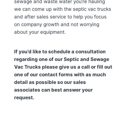
sewage and waste water you’re hauling
we can come up with the septic vac trucks
and after sales service to help you focus
on company growth and not worrying
about your equipment.
If you’d like to schedule a consultation
regarding one of our Septic and Sewage
Vac Trucks please give us a call or fill out
one of our contact forms with as much
detail as possible so our sales
associates can best answer your
request.