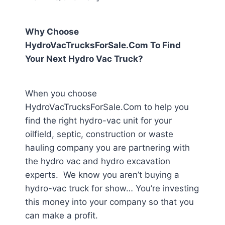
Why Choose
HydroVacTrucksForSale.Com To Find
Your Next Hydro Vac Truck?
When you choose
HydroVacTrucksForSale.Com to help you
find the right hydro-vac unit for your
oilfield, septic, construction or waste
hauling company you are partnering with
the hydro vac and hydro excavation
experts. We know you aren’t buying a
hydro-vac truck for show… You’re investing
this money into your company so that you
can make a profit.