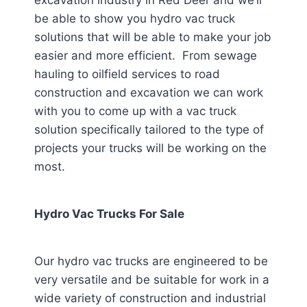
excavation industry in Red Deer
and we’ll
be able to show you hydro vac truck
solutions that will be able to make your job
easier and more efficient. From sewage
hauling to oilfield services to road
construction and excavation we can work
with you to come up with a vac truck
solution specifically tailored to the type of
projects your trucks will be working on the
most.
Hydro Vac Trucks For Sale
Our hydro vac trucks are engineered to be
very versatile and be suitable for work in a
wide variety of construction and industrial