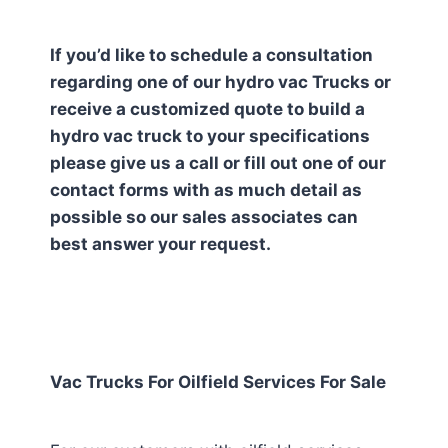
If you’d like to schedule a consultation
regarding one of our hydro vac Trucks or
receive a customized quote to build a
hydro vac truck to your specifications
please give us a call or fill out one of our
contact forms with as much detail as
possible so our sales associates can
best answer your request.
Vac Trucks For Oilfield Services For Sale