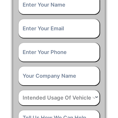
Name
*
Email
*
Phone
*
Company
Name
*
Intended
Usage
Of
Vehicle
*
Tell