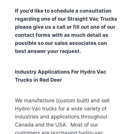
If you’d like to schedule a consultation
regarding one of our Straight Vac Trucks
please give us a call or fill out one of our
contact forms with as much detail as
possible so our sales associates can
best answer your request.
Industry Applications For Hydro Vac
Trucks in
Red Deer
We manufacture (custom built) and sell
Hydro-Vac trucks for a wide variety of
industries and applications throughout
Canada and the USA. Most of our
customers are purchasing hydro-vac