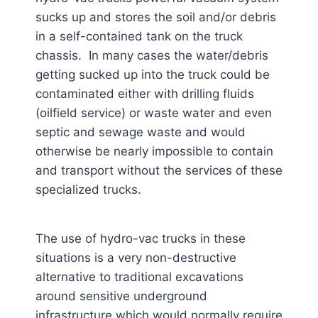
sucks up and stores the soil and/or debris
in a self-contained tank on the truck
chassis. In many cases the water/debris
getting sucked up into the truck could be
contaminated either with drilling fluids
(oilfield service) or waste water and even
septic and sewage waste and would
otherwise be nearly impossible to contain
and transport without the services of these
specialized trucks.
The use of hydro-vac trucks in these
situations is a very non-destructive
alternative to traditional excavations
around sensitive underground
infrastructure which would normally require