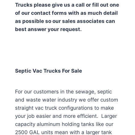
Trucks please give us a call or fill out one
of our contact forms with as much detail
as possible so our sales associates can
best answer your request.
Septic Vac Trucks For Sale
For our customers in the sewage, septic
and waste water industry we offer custom
straight vac truck configurations to make
your job easier and more efficient. Larger
capacity aluminum holding tanks like our
2500 GAL units mean with a larger tank