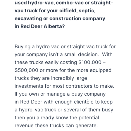
used hydro-vac, combo-vac or straight-
vac truck for your oilfield, septic,
excavating or construction company
in
Red Deer Alberta
?
Buying a hydro vac or straight vac truck for
your company isn’t a small decision. With
these trucks easily costing $100,000 –
$500,000 or more for the more equipped
trucks they are incredibly large
investments for most contractors to make.
If you own or manage a busy company
in Red Deer
with enough clientèle to keep
a hydro-vac truck or several of them busy
then you already know the potential
revenue these trucks can generate.