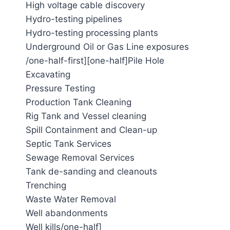
High voltage cable discovery
Hydro-testing pipelines
Hydro-testing processing plants
Underground Oil or Gas Line exposures
/one-half-first][one-half]Pile Hole
Excavating
Pressure Testing
Production Tank Cleaning
Rig Tank and Vessel cleaning
Spill Containment and Clean-up
Septic Tank Services
Sewage Removal Services
Tank de-sanding and cleanouts
Trenching
Waste Water Removal
Well abandonments
Well kills/one-half]