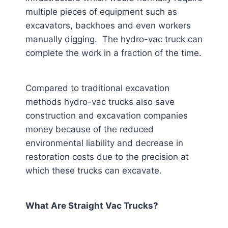
multiple pieces of equipment such as
excavators, backhoes and even workers
manually digging. The hydro-vac truck can
complete the work in a fraction of the time.
Compared to traditional excavation
methods hydro-vac trucks also save
construction and excavation companies
money because of the reduced
environmental liability and decrease in
restoration costs due to the precision at
which these trucks can excavate.
What Are Straight Vac Trucks?