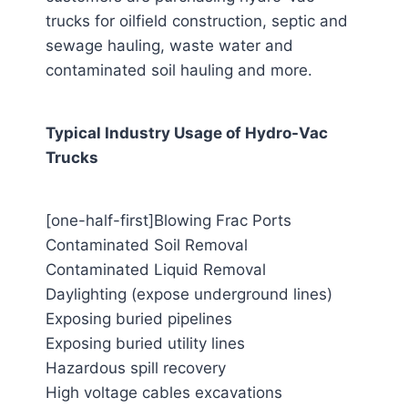
trucks for oilfield construction, septic and
sewage hauling, waste water and
contaminated soil hauling and more.
Typical Industry Usage of Hydro-Vac
Trucks
[one-half-first]Blowing Frac Ports
Contaminated Soil Removal
Contaminated Liquid Removal
Daylighting (expose underground lines)
Exposing buried pipelines
Exposing buried utility lines
Hazardous spill recovery
High voltage cables excavations