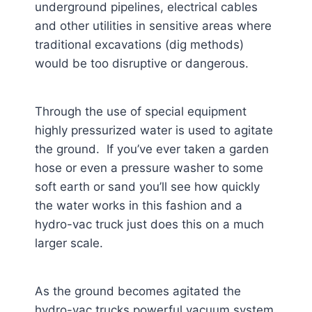
underground pipelines, electrical cables
and other utilities in sensitive areas where
traditional excavations (dig methods)
would be too disruptive or dangerous.
Through the use of special equipment
highly pressurized water is used to agitate
the ground. If you’ve ever taken a garden
hose or even a pressure washer to some
soft earth or sand you’ll see how quickly
the water works in this fashion and a
hydro-vac truck just does this on a much
larger scale.
As the ground becomes agitated the
hydro-vac trucks powerful vacuum system