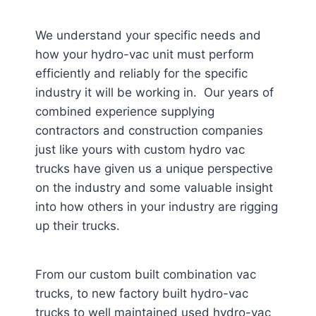
We understand your specific needs and
how your hydro-vac unit must perform
efficiently and reliably for the specific
industry it will be working in. Our years of
combined experience supplying
contractors and construction companies
just like yours with custom hydro vac
trucks have given us a unique perspective
on the industry and some valuable insight
into how others in your industry are rigging
up their trucks.
From our custom built combination vac
trucks, to new factory built hydro-vac
trucks to well maintained used hydro-vac