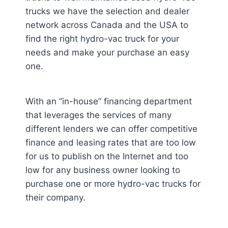
trucks we have the selection and dealer
network across Canada and the USA to
find the right hydro-vac truck for your
needs and make your purchase an easy
one.
With an “in-house” financing department
that leverages the services of many
different lenders we can offer competitive
finance and leasing rates that are too low
for us to publish on the Internet and too
low for any business owner looking to
purchase one or more hydro-vac trucks for
their company.