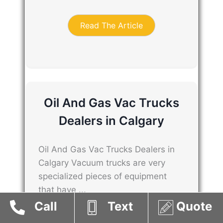
Read The Article
Oil And Gas Vac Trucks
Dealers in Calgary
Oil And Gas Vac Trucks Dealers in
Calgary Vacuum trucks are very
specialized pieces of equipment
that have ...
Call
Text
Quote
Read The Article