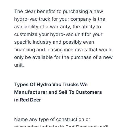
The clear benefits to purchasing a new
hydro-vac truck for your company is the
availability of a warranty, the ability to
customize your hydro-vac unit for your
specific industry and possibly even
financing and leasing incentives that would
only be available for the purchase of a new
unit.
Types Of Hydro Vac Trucks We
Manufacturer and Sell To Customers
in
Red Deer
Name any type of construction or