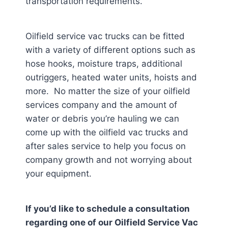
transportation requirements.
Oilfield service vac trucks can be fitted
with a variety of different options such as
hose hooks, moisture traps, additional
outriggers, heated water units, hoists and
more. No matter the size of your oilfield
services company and the amount of
water or debris you’re hauling we can
come up with the oilfield vac trucks and
after sales service to help you focus on
company growth and not worrying about
your equipment.
If you’d like to schedule a consultation
regarding one of our Oilfield Service Vac