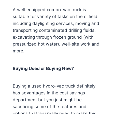
A well equipped combo-vac truck is
suitable for variety of tasks on the oilfield
including daylighting services, moving and
transporting contaminated drilling fluids,
excavating through frozen ground (with
pressurized hot water), well-site work and
more.
Buying Used or Buying New?
Buying a used hydro-vac truck definitely
has advantages in the cost savings
department but you just might be
sacrificing some of the features and
options that you really need to make this