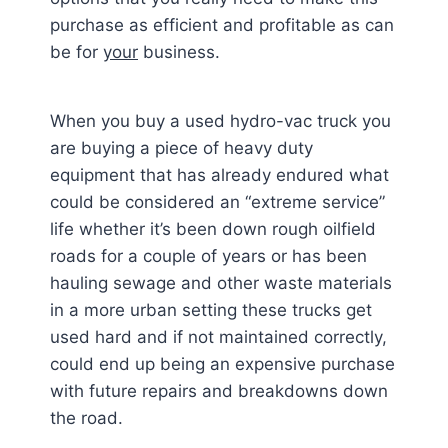
purchase as efficient and profitable as can
be for
your
business.
When you buy a used hydro-vac truck you
are buying a piece of heavy duty
equipment that has already endured what
could be considered an “extreme service”
life whether it’s been down rough oilfield
roads for a couple of years or has been
hauling sewage and other waste materials
in a more urban setting these trucks get
used hard and if not maintained correctly,
could end up being an expensive purchase
with future repairs and breakdowns down
the road.