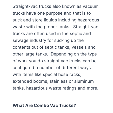
Straight-vac trucks also known as vacuum
trucks have one purpose and that is to
suck and store liquids including hazardous
waste with the proper tanks. Straight-vac
trucks are often used in the septic and
sewage industry for sucking up the
contents out of septic tanks, vessels and
other large tanks. Depending on the type
of work you do straight vac trucks can be
configured a number of different ways
with items like special hose racks,
extended booms, stainless or aluminum
tanks, hazardous waste ratings and more.
What Are Combo Vac Trucks?