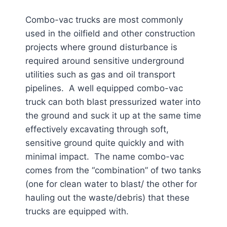
Combo-vac trucks are most commonly
used in the oilfield and other construction
projects where ground disturbance is
required around sensitive underground
utilities such as gas and oil transport
pipelines. A well equipped combo-vac
truck can both blast pressurized water into
the ground and suck it up at the same time
effectively excavating through soft,
sensitive ground quite quickly and with
minimal impact. The name combo-vac
comes from the “combination” of two tanks
(one for clean water to blast/ the other for
hauling out the waste/debris) that these
trucks are equipped with.