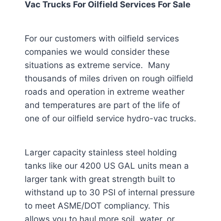
Vac Trucks For Oilfield Services For Sale
For our customers with oilfield services
companies we would consider these
situations as extreme service. Many
thousands of miles driven on rough oilfield
roads and operation in extreme weather
and temperatures are part of the life of
one of our oilfield service hydro-vac trucks.
Larger capacity stainless steel holding
tanks like our 4200 US GAL units mean a
larger tank with great strength built to
withstand up to 30 PSI of internal pressure
to meet ASME/DOT compliancy. This
allows you to haul more soil, water, or