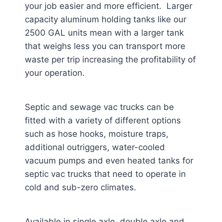
your job easier and more efficient. Larger
capacity aluminum holding tanks like our
2500 GAL units mean with a larger tank
that weighs less you can transport more
waste per trip increasing the profitability of
your operation.
Septic and sewage vac trucks can be
fitted with a variety of different options
such as hose hooks, moisture traps,
additional outriggers, water-cooled
vacuum pumps and even heated tanks for
septic vac trucks that need to operate in
cold and sub-zero climates.
Available in single axle, double axle and