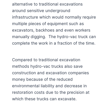
alternative to traditional excavations
around sensitive underground
infrastructure which would normally require
multiple pieces of equipment such as
excavators, backhoes and even workers
manually digging. The hydro-vac truck can
complete the work in a fraction of the time.
Compared to traditional excavation
methods hydro-vac trucks also save
construction and excavation companies
money because of the reduced
environmental liability and decrease in
restoration costs due to the precision at
which these trucks can excavate.