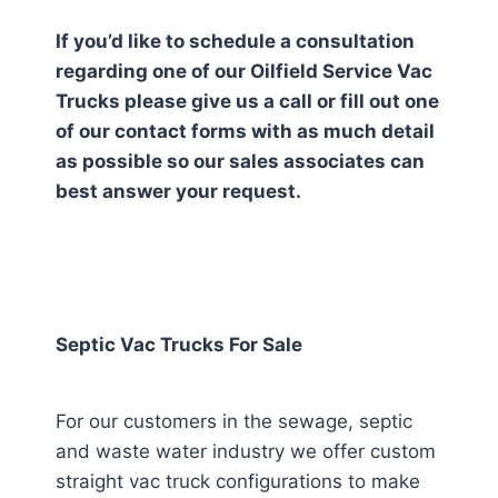
If you’d like to schedule a consultation
regarding one of our Oilfield Service Vac
Trucks please give us a call or fill out one
of our contact forms with as much detail
as possible so our sales associates can
best answer your request.
Septic Vac Trucks For Sale
For our customers in the sewage, septic
and waste water industry we offer custom
straight vac truck configurations to make