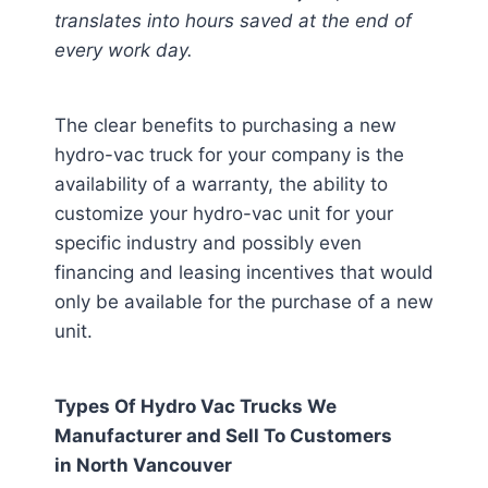
translates into hours saved at the end of
every work day.
The clear benefits to purchasing a new
hydro-vac truck for your company is the
availability of a warranty, the ability to
customize your hydro-vac unit for your
specific industry and possibly even
financing and leasing incentives that would
only be available for the purchase of a new
unit.
Types Of Hydro Vac Trucks We
Manufacturer and Sell To Customers
in
North Vancouver