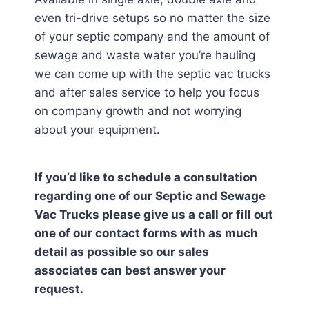
even tri-drive setups so no matter the size
of your septic company and the amount of
sewage and waste water you’re hauling
we can come up with the septic vac trucks
and after sales service to help you focus
on company growth and not worrying
about your equipment.
If you’d like to schedule a consultation
regarding one of our Septic and Sewage
Vac Trucks please give us a call or fill out
one of our contact forms with as much
detail as possible so our sales
associates can best answer your
request.