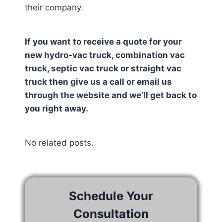
their company.
If you want to receive a quote for your
new hydro-vac truck, combination vac
truck, septic vac truck or straight vac
truck then give us a call or email us
through the website and we’ll get back to
you right away.
No related posts.
Schedule Your
Consultation