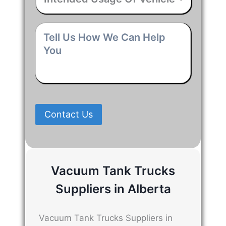
Usage
Of
Vehicle
*
Tell
Us
How
We
Can
Help
You
*
Contact Us
Vacuum Tank Trucks
Suppliers in Alberta
Vacuum Tank Trucks Suppliers in