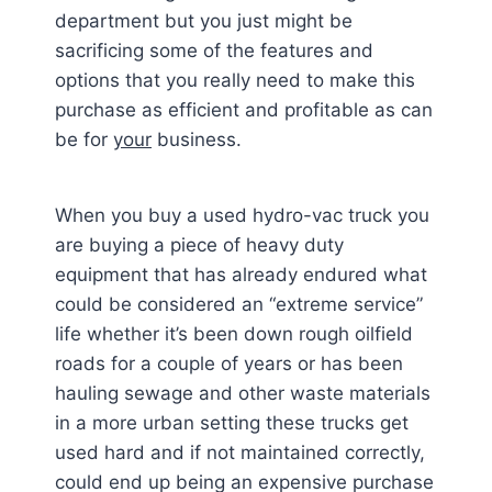
department but you just might be
sacrificing some of the features and
options that you really need to make this
purchase as efficient and profitable as can
be for
your
business.
When you buy a used hydro-vac truck you
are buying a piece of heavy duty
equipment that has already endured what
could be considered an “extreme service”
life whether it’s been down rough oilfield
roads for a couple of years or has been
hauling sewage and other waste materials
in a more urban setting these trucks get
used hard and if not maintained correctly,
could end up being an expensive purchase