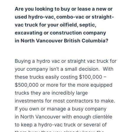
Are you looking to buy or lease a new or
used hydro-vac, combo-vac or straight-
vac truck for your oilfield, septic,
excavating or construction company
in
North Vancouver British Columbia
?
Buying a hydro vac or straight vac truck for
your company isn’t a small decision. With
these trucks easily costing $100,000 –
$500,000 or more for the more equipped
trucks they are incredibly large
investments for most contractors to make.
If you own or manage a busy company
in North Vancouver
with enough clientèle
to keep a hydro-vac truck or several of