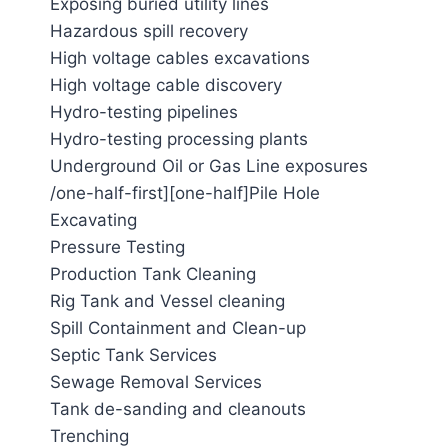
Exposing buried utility lines
Hazardous spill recovery
High voltage cables excavations
High voltage cable discovery
Hydro-testing pipelines
Hydro-testing processing plants
Underground Oil or Gas Line exposures
/one-half-first][one-half]Pile Hole
Excavating
Pressure Testing
Production Tank Cleaning
Rig Tank and Vessel cleaning
Spill Containment and Clean-up
Septic Tank Services
Sewage Removal Services
Tank de-sanding and cleanouts
Trenching