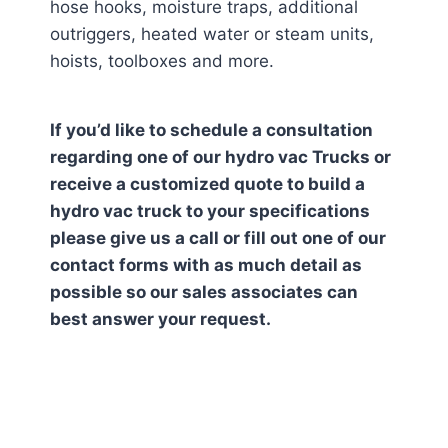
hose hooks, moisture traps, additional
outriggers, heated water or steam units,
hoists, toolboxes and more.
If you’d like to schedule a consultation
regarding one of our hydro vac Trucks or
receive a customized quote to build a
hydro vac truck to your specifications
please give us a call or fill out one of our
contact forms with as much detail as
possible so our sales associates can
best answer your request.