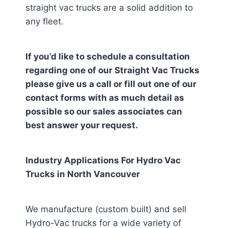
straight vac trucks are a solid addition to
any fleet.
If you’d like to schedule a consultation
regarding one of our Straight Vac Trucks
please give us a call or fill out one of our
contact forms with as much detail as
possible so our sales associates can
best answer your request.
Industry Applications For Hydro Vac
Trucks in
North Vancouver
We manufacture (custom built) and sell
Hydro-Vac trucks for a wide variety of