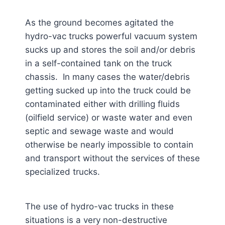
As the ground becomes agitated the
hydro-vac trucks powerful vacuum system
sucks up and stores the soil and/or debris
in a self-contained tank on the truck
chassis. In many cases the water/debris
getting sucked up into the truck could be
contaminated either with drilling fluids
(oilfield service) or waste water and even
septic and sewage waste and would
otherwise be nearly impossible to contain
and transport without the services of these
specialized trucks.
The use of hydro-vac trucks in these
situations is a very non-destructive