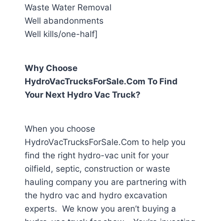
Waste Water Removal
Well abandonments
Well kills/one-half]
Why Choose
HydroVacTrucksForSale.Com To Find
Your Next Hydro Vac Truck?
When you choose
HydroVacTrucksForSale.Com to help you
find the right hydro-vac unit for your
oilfield, septic, construction or waste
hauling company you are partnering with
the hydro vac and hydro excavation
experts. We know you aren’t buying a