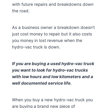
with future repairs and breakdowns down
the road.
As a business owner a breakdown doesn’t
just cost money to repair but it also costs
you money in lost revenue when the
hydro-vac truck is down.
If you are buying a used hydro-vac truck
you want to look for hydro-vac trucks
with low hours and low kilometers and a
well documented service life.
When you buy a new hydro-vac truck you
are buying a brand new piece of