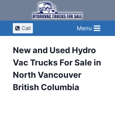
Skip
to
content
Menu
Call
New and Used Hydro
Vac Trucks For Sale in
North Vancouver
British Columbia