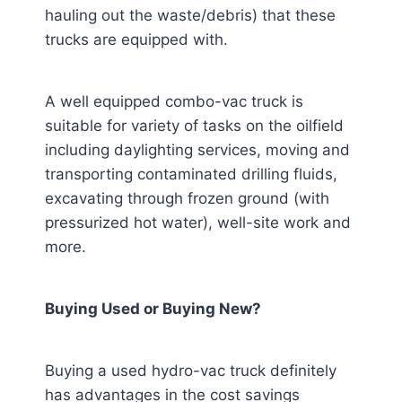
hauling out the waste/debris) that these
trucks are equipped with.
A well equipped combo-vac truck is
suitable for variety of tasks on the oilfield
including daylighting services, moving and
transporting contaminated drilling fluids,
excavating through frozen ground (with
pressurized hot water), well-site work and
more.
Buying Used or Buying New?
Buying a used hydro-vac truck definitely
has advantages in the cost savings