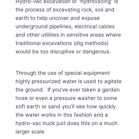
Hydro-vac excavation or “hydrovacing” is
the process of excavating rock, soil and
earth to help uncover and expose
underground pipelines, electrical cables
and other utilities in sensitive areas where
traditional excavations (dig methods)
would be too disruptive or dangerous.
Through the use of special equipment
highly pressurized water is used to agitate
the ground. If you’ve ever taken a garden
hose or even a pressure washer to some
soft earth or sand you’ll see how quickly
the water works in this fashion and a
hydro-vac truck just does this on a much
larger scale.