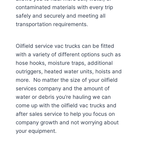
contaminated materials with every trip
safely and securely and meeting all
transportation requirements.
Oilfield service vac trucks can be fitted
with a variety of different options such as
hose hooks, moisture traps, additional
outriggers, heated water units, hoists and
more. No matter the size of your oilfield
services company and the amount of
water or debris you’re hauling we can
come up with the oilfield vac trucks and
after sales service to help you focus on
company growth and not worrying about
your equipment.