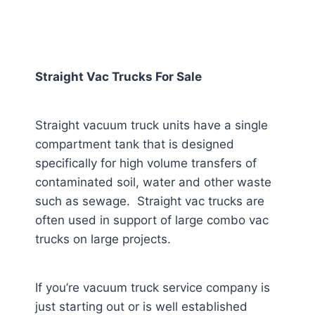
Straight Vac Trucks For Sale
Straight vacuum truck units have a single
compartment tank that is designed
specifically for high volume transfers of
contaminated soil, water and other waste
such as sewage. Straight vac trucks are
often used in support of large combo vac
trucks on large projects.
If you’re vacuum truck service company is
just starting out or is well established