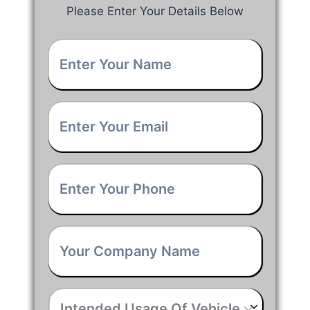
Please Enter Your Details Below
Your
Name
*
Email
*
Phone
*
Company
Name
*
Intended