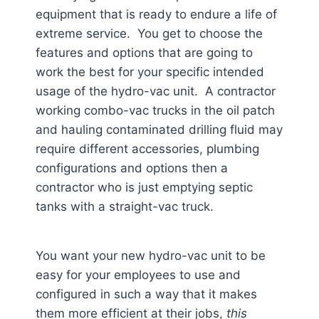
equipment that is ready to endure a life of
extreme service. You get to choose the
features and options that are going to
work the best for your specific intended
usage of the hydro-vac unit. A contractor
working combo-vac trucks in the oil patch
and hauling contaminated drilling fluid may
require different accessories, plumbing
configurations and options then a
contractor who is just emptying septic
tanks with a straight-vac truck.
You want your new hydro-vac unit to be
easy for your employees to use and
configured in such a way that it makes
them more efficient at their jobs,
this