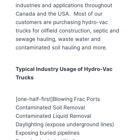
industries and applications throughout
Canada and the USA. Most of our
customers are purchasing hydro-vac
trucks for oilfield construction, septic and
sewage hauling, waste water and
contaminated soil hauling and more.
Typical Industry Usage of Hydro-Vac
Trucks
[one-half-first]Blowing Frac Ports
Contaminated Soil Removal
Contaminated Liquid Removal
Daylighting (expose underground lines)
Exposing buried pipelines