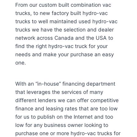
From our custom built combination vac
trucks, to new factory built hydro-vac
trucks to well maintained used hydro-vac
trucks we have the selection and dealer
network across Canada and the USA to
find the right hydro-vac truck for your
needs and make your purchase an easy
one.
With an “in-house” financing department
that leverages the services of many
different lenders we can offer competitive
finance and leasing rates that are too low
for us to publish on the Internet and too
low for any business owner looking to
purchase one or more hydro-vac trucks for