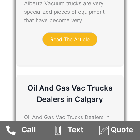
Alberta Vacuum trucks are very
specialized pieces of equipment
that have become very ...
Read The Article
Oil And Gas Vac Trucks
Dealers in Calgary
Oil And Gas Vac Trucks Dealers in
Calgary Vacuum trucks are very
Call
Text
Quote
specialized pieces of equipment