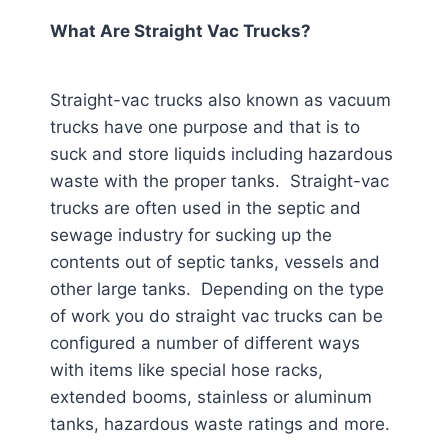
What Are Straight Vac Trucks?
Straight-vac trucks also known as vacuum
trucks have one purpose and that is to
suck and store liquids including hazardous
waste with the proper tanks. Straight-vac
trucks are often used in the septic and
sewage industry for sucking up the
contents out of septic tanks, vessels and
other large tanks. Depending on the type
of work you do straight vac trucks can be
configured a number of different ways
with items like special hose racks,
extended booms, stainless or aluminum
tanks, hazardous waste ratings and more.