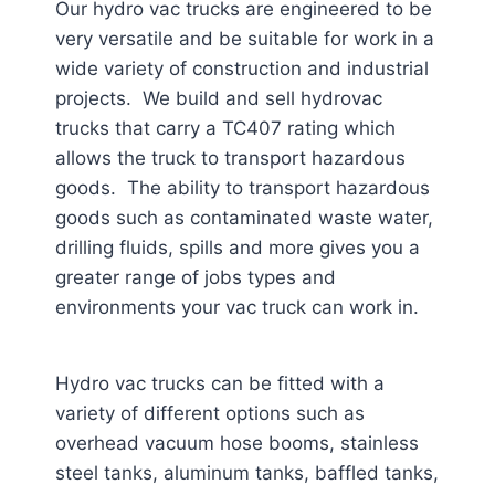
Our hydro vac trucks are engineered to be
very versatile and be suitable for work in a
wide variety of construction and industrial
projects. We build and sell hydrovac
trucks that carry a TC407 rating which
allows the truck to transport hazardous
goods. The ability to transport hazardous
goods such as contaminated waste water,
drilling fluids, spills and more gives you a
greater range of jobs types and
environments your vac truck can work in.
Hydro vac trucks can be fitted with a
variety of different options such as
overhead vacuum hose booms, stainless
steel tanks, aluminum tanks, baffled tanks,