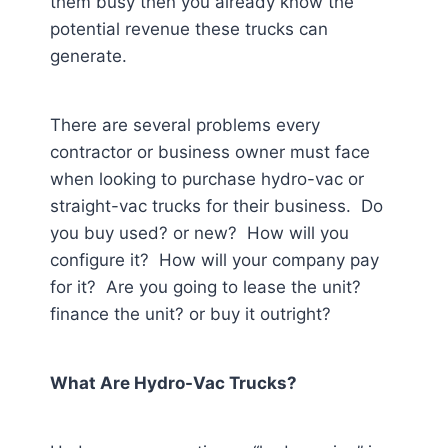
them busy then you already know the
potential revenue these trucks can
generate.
There are several problems every
contractor or business owner must face
when looking to purchase hydro-vac or
straight-vac trucks for their business. Do
you buy used? or new? How will you
configure it? How will your company pay
for it? Are you going to lease the unit?
finance the unit? or buy it outright?
What Are Hydro-Vac Trucks?