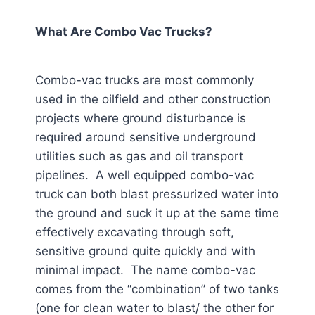
What Are Combo Vac Trucks?
Combo-vac trucks are most commonly
used in the oilfield and other construction
projects where ground disturbance is
required around sensitive underground
utilities such as gas and oil transport
pipelines. A well equipped combo-vac
truck can both blast pressurized water into
the ground and suck it up at the same time
effectively excavating through soft,
sensitive ground quite quickly and with
minimal impact. The name combo-vac
comes from the “combination” of two tanks
(one for clean water to blast/ the other for