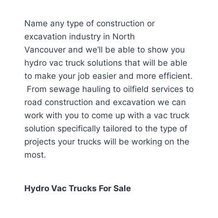
Name any type of construction or
excavation industry in North
Vancouver
and we’ll be able to show you
hydro vac truck solutions that will be able
to make your job easier and more efficient.
From sewage hauling to oilfield services to
road construction and excavation we can
work with you to come up with a vac truck
solution specifically tailored to the type of
projects your trucks will be working on the
most.
Hydro Vac Trucks For Sale