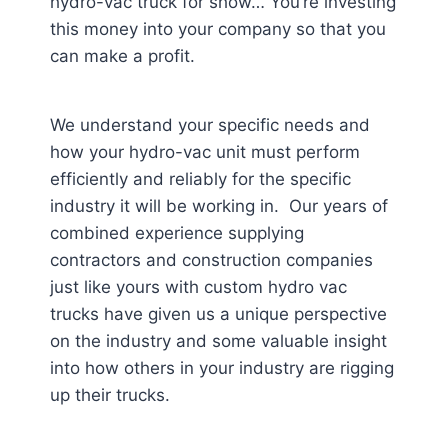
hydro-vac truck for show… You’re investing
this money into your company so that you
can make a profit.
We understand your specific needs and
how your hydro-vac unit must perform
efficiently and reliably for the specific
industry it will be working in. Our years of
combined experience supplying
contractors and construction companies
just like yours with custom hydro vac
trucks have given us a unique perspective
on the industry and some valuable insight
into how others in your industry are rigging
up their trucks.