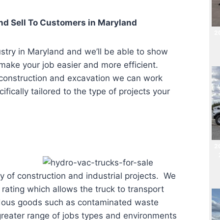
d Sell To Customers in
Maryland
20
ustry in Maryland
and we’ll be able to show
 make your job easier and more efficient.
 construction and excavation we can work
fically tailored to the type of projects your
2
ty of construction and industrial projects. We
rating which allows the truck to transport
rdous goods such as contaminated waste
a greater range of jobs types and environments