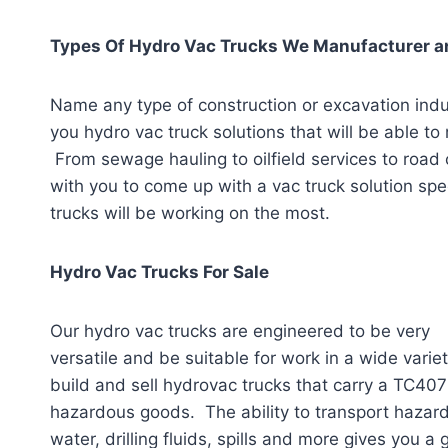
Types Of Hydro Vac Trucks We Manufacturer an
Name any type of construction or excavation ind
you hydro vac truck solutions that will be able to
From sewage hauling to oilfield services to road
with you to come up with a vac truck solution speci
trucks will be working on the most.
Hydro Vac Trucks For Sale
Our hydro vac trucks are engineered to be very
versatile and be suitable for work in a wide varie
build and sell hydrovac trucks that carry a TC407 
hazardous goods. The ability to transport haza
water, drilling fluids, spills and more gives you 