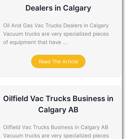
Dealers in Calgary
Oil And Gas Vac Trucks Dealers in Calgary
Vacuum trucks are very specialized pieces
of equipment that have ...
Read The Article
Oilfield Vac Trucks Business in
Calgary AB
Oilfield Vac Trucks Business in Calgary AB
Vacuum trucks are very specialized pieces