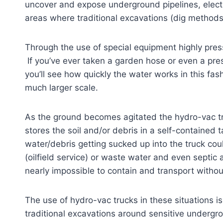
uncover and expose underground pipelines, electric
areas where traditional excavations (dig methods
Through the use of special equipment highly pres
If you’ve ever taken a garden hose or even a pre
you’ll see how quickly the water works in this fas
much larger scale.
As the ground becomes agitated the hydro-vac 
stores the soil and/or debris in a self-contained
water/debris getting sucked up into the truck coul
(oilfield service) or waste water and even sept
nearly impossible to contain and transport without
The use of hydro-vac trucks in these situations is
traditional excavations around sensitive undergr