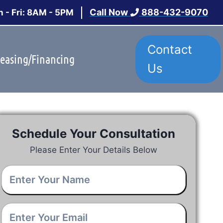
Call Now
888-432-9070
 - Fri: 8AM - 5PM
Contact
easing/Financing
Us
Schedule Your Consultation
Please Enter Your Details Below
Your
Name
*
Email
*