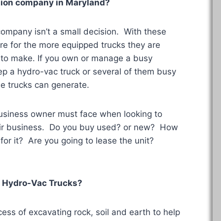
uction company in
Maryland
?
 company isn’t a small decision. With these
re for the more equipped trucks they are
s to make. If you own or manage a busy
ep a hydro-vac truck or several of them busy
e trucks can generate.
business owner must face when looking to
heir business. Do you buy used? or new? How
for it? Are you going to lease the unit?
 Hydro-Vac Trucks?
ess of excavating rock, soil and earth to help