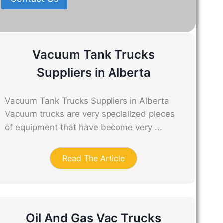
Vacuum Tank Trucks
Suppliers in Alberta
Vacuum Tank Trucks Suppliers in Alberta
Vacuum trucks are very specialized pieces
of equipment that have become very ...
Read The Article
Oil And Gas Vac Trucks