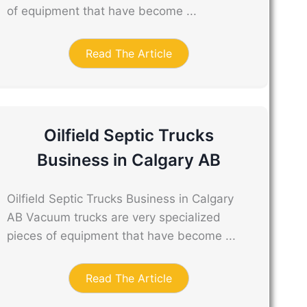
of equipment that have become ...
Read The Article
Oilfield Septic Trucks
Business in Calgary AB
Oilfield Septic Trucks Business in Calgary
AB Vacuum trucks are very specialized
pieces of equipment that have become ...
Read The Article