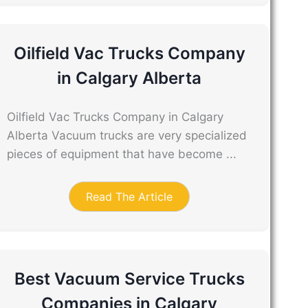
Oilfield Vac Trucks Company
in Calgary Alberta
Oilfield Vac Trucks Company in Calgary
Alberta Vacuum trucks are very specialized
pieces of equipment that have become ...
Read The Article
Best Vacuum Service Trucks
Companies in Calgary