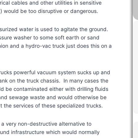
al cables and other utilities in sensitive
) would be too disruptive or dangerous.
surized water is used to agitate the ground.
ssure washer to some soft earth or sand
hion and a hydro-vac truck just does this on a
trucks powerful vacuum system sucks up and
 tank on the truck chassis. In many cases the
d be contaminated either with drilling fluids
ic and sewage waste and would otherwise be
 the services of these specialized trucks.
 a very non-destructive alternative to
ound infrastructure which would normally