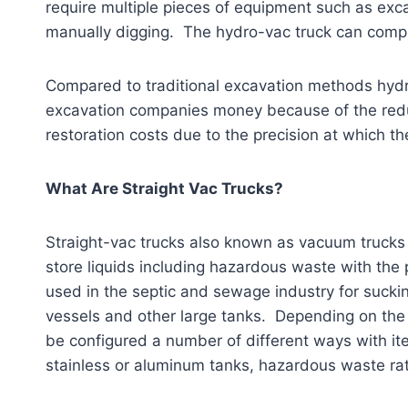
require multiple pieces of equipment such as ex
manually digging. The hydro-vac truck can comple
Compared to traditional excavation methods hydr
excavation companies money because of the reduc
restoration costs due to the precision at which t
What Are Straight Vac Trucks?
Straight-vac trucks also known as vacuum trucks
store liquids including hazardous waste with the 
used in the septic and sewage industry for suckin
vessels and other large tanks. Depending on the 
be configured a number of different ways with it
stainless or aluminum tanks, hazardous waste ra