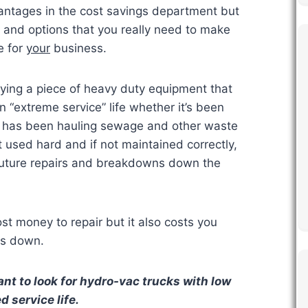
antages in the cost savings department but
s and options that you really need to make
e for
your
business.
ing a piece of heavy duty equipment that
“extreme service” life whether it’s been
or has been hauling sewage and other waste
t used hard and if not maintained correctly,
future repairs and breakdowns down the
t money to repair but it also costs you
is down.
nt to look for hydro-vac trucks with low
 service life.