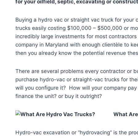
for your oilfield, septic, excavating or constr
Buying a hydro vac or straight vac truck for your
trucks easily costing $100,000 – $500,000 or mo
incredibly large investments for most contractor
company in Maryland
with enough clientèle to ke
then you already know the potential revenue thes
There are several problems every contractor or 
purchase hydro-vac or straight-vac trucks for t
will you configure it? How will your company pay 
finance the unit? or buy it outright?
What Are
Hydro-vac excavation or “hydrovacing” is the proc