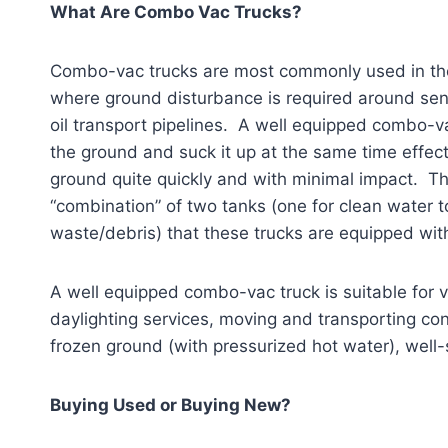
What Are Combo Vac Trucks?
Combo-vac trucks are most commonly used in the o
where ground disturbance is required around sens
oil transport pipelines. A well equipped combo-v
the ground and suck it up at the same time effect
ground quite quickly and with minimal impact.
“combination” of two tanks (one for clean water to
waste/debris) that these trucks are equipped wit
A well equipped combo-vac truck is suitable for va
daylighting services, moving and transporting con
frozen ground (with pressurized hot water), well
Buying Used or Buying New?