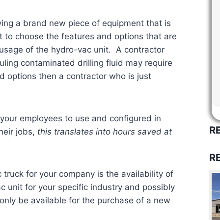
ing a brand new piece of equipment that is
t to choose the features and options that are
 usage of the hydro-vac unit. A contractor
ling contaminated drilling fluid may require
d options then a contractor who is just
 your employees to use and configured in
R
heir jobs,
this translates into hours saved at
R
truck for your company is the availability of
c unit for your specific industry and possibly
only be available for the purchase of a new