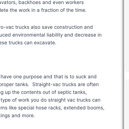
cavators, backhoes and even workers
te the work in a fraction of the time.
o-vac trucks also save construction and
ed environmental liability and decrease in
hese trucks can excavate.
 have one purpose and that is to suck and
proper tanks. Straight-vac trucks are often
g up the contents out of septic tanks,
type of work you do straight vac trucks can
ems like special hose racks, extended booms,
tings and more.