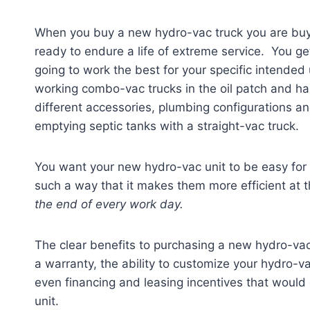
When you buy a new hydro-vac truck you are buy
ready to endure a life of extreme service. You ge
going to work the best for your specific intended
working combo-vac trucks in the oil patch and hau
different accessories, plumbing configurations an
emptying septic tanks with a straight-vac truck.
You want your new hydro-vac unit to be easy for
such a way that it makes them more efficient at t
the end of every work day.
The clear benefits to purchasing a new hydro-vac 
a warranty, the ability to customize your hydro-va
even financing and leasing incentives that would 
unit.