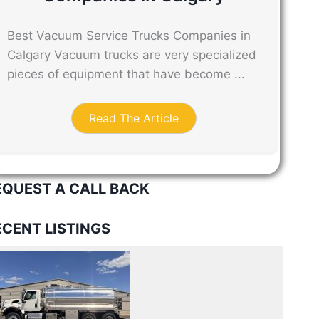
Best Vacuum Service Trucks Companies in
Calgary Vacuum trucks are very specialized
pieces of equipment that have become ...
Read The Article
EQUEST A CALL BACK
ECENT LISTINGS