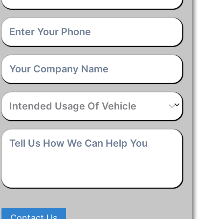
Phone
*
Company
Name
*
Intended
Usage
Of
Vehicle
*
Tell
Us
How
We
Can
Help
You
*
Contact Us