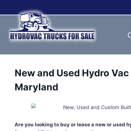
Skip
to
content
C
New and Used Hydro Vac 
Maryland
Are you looking to buy or lease a new or used 