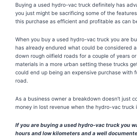
Buying a used hydro-vac truck definitely has adv
you just might be sacrificing some of the feature
this purchase as efficient and profitable as can b
When you buy a used hydro-vac truck you are buy
has already endured what could be considered an 
down rough oilfield roads for a couple of years 
materials in a more urban setting these trucks ge
could end up being an expensive purchase with 
road.
As a business owner a breakdown doesn’t just cos
money in lost revenue when the hydro-vac truck 
If you are buying a used hydro-vac truck you wa
hours and low kilometers and a well documented