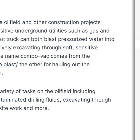
ilfield and other construction projects
itive underground utilities such as gas and
ac truck can both blast pressurized water into
ively excavating through soft, sensitive
 The name combo-vac comes from the
 blast/ the other for hauling out the
h.
riety of tasks on the oilfield including
taminated drilling fluids, excavating through
-site work and more.