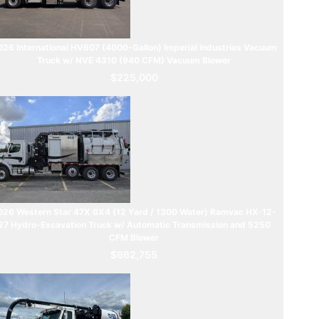
26 International HV607 (4000-Gallon) Imperial Industries Vacuum
Truck w/ NVE 4310 (940 CFM) Vacuum Blower
$225,000
026 Western Star 47X 6X4 (12 Yard / 1300 Water) Ramvac HX-12-
27 Hydro-Excavation Truck w/ Automatic Transmission and 5250
CFM Blower
$662,755