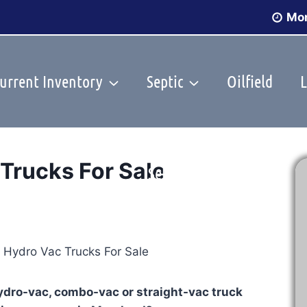
Mon
urrent Inventory
Septic
Oilfield
L
Trucks For Sale
Sell Your Truck
hydro-vac, combo-vac or straight-vac truck