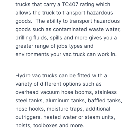
trucks that carry a TC407 rating which
allows the truck to transport hazardous
goods. The ability to transport hazardous
goods such as contaminated waste water,
drilling fluids, spills and more gives you a
greater range of jobs types and
environments your vac truck can work in.
Hydro vac trucks can be fitted with a
variety of different options such as
overhead vacuum hose booms, stainless
steel tanks, aluminum tanks, baffled tanks,
hose hooks, moisture traps, additional
outriggers, heated water or steam units,
hoists, toolboxes and more.