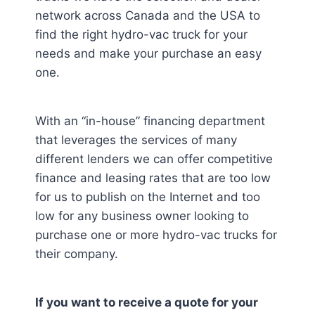
network across Canada and the USA to
find the right hydro-vac truck for your
needs and make your purchase an easy
one.
With an “in-house” financing department
that leverages the services of many
different lenders we can offer competitive
finance and leasing rates that are too low
for us to publish on the Internet and too
low for any business owner looking to
purchase one or more hydro-vac trucks for
their company.
If you want to receive a quote for your