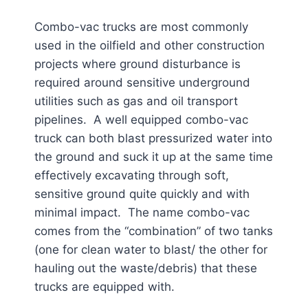
Combo-vac trucks are most commonly
used in the oilfield and other construction
projects where ground disturbance is
required around sensitive underground
utilities such as gas and oil transport
pipelines. A well equipped combo-vac
truck can both blast pressurized water into
the ground and suck it up at the same time
effectively excavating through soft,
sensitive ground quite quickly and with
minimal impact. The name combo-vac
comes from the “combination” of two tanks
(one for clean water to blast/ the other for
hauling out the waste/debris) that these
trucks are equipped with.