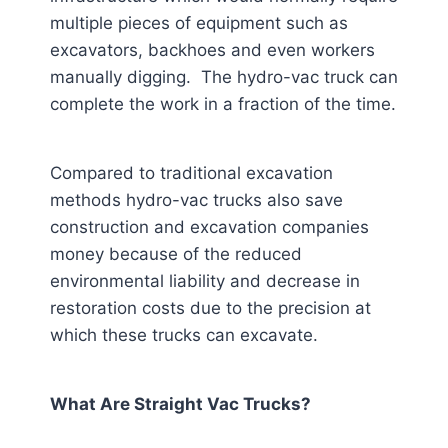
multiple pieces of equipment such as
excavators, backhoes and even workers
manually digging. The hydro-vac truck can
complete the work in a fraction of the time.
Compared to traditional excavation
methods hydro-vac trucks also save
construction and excavation companies
money because of the reduced
environmental liability and decrease in
restoration costs due to the precision at
which these trucks can excavate.
What Are Straight Vac Trucks?