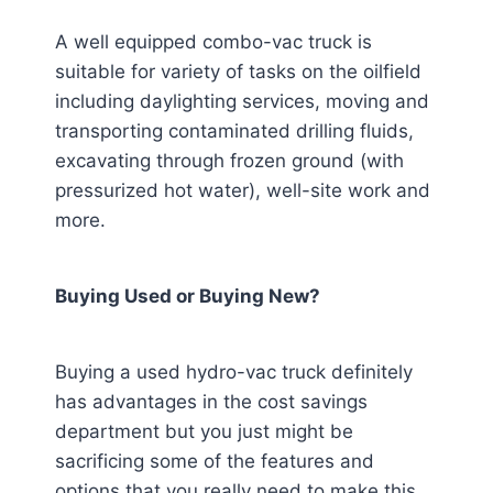
A well equipped combo-vac truck is
suitable for variety of tasks on the oilfield
including daylighting services, moving and
transporting contaminated drilling fluids,
excavating through frozen ground (with
pressurized hot water), well-site work and
more.
Buying Used or Buying New?
Buying a used hydro-vac truck definitely
has advantages in the cost savings
department but you just might be
sacrificing some of the features and
options that you really need to make this