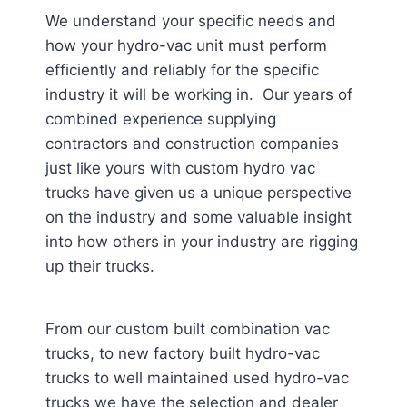
We understand your specific needs and
how your hydro-vac unit must perform
efficiently and reliably for the specific
industry it will be working in. Our years of
combined experience supplying
contractors and construction companies
just like yours with custom hydro vac
trucks have given us a unique perspective
on the industry and some valuable insight
into how others in your industry are rigging
up their trucks.
From our custom built combination vac
trucks, to new factory built hydro-vac
trucks to well maintained used hydro-vac
trucks we have the selection and dealer