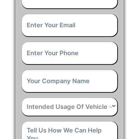
Email
*
Phone
*
Company
Name
*
Intended
Usage
Of
Vehicle
*
Tell
Us
How