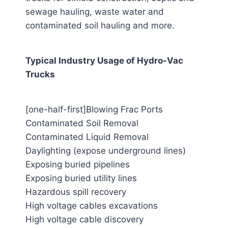
sewage hauling, waste water and
contaminated soil hauling and more.
Typical Industry Usage of Hydro-Vac
Trucks
[one-half-first]Blowing Frac Ports
Contaminated Soil Removal
Contaminated Liquid Removal
Daylighting (expose underground lines)
Exposing buried pipelines
Exposing buried utility lines
Hazardous spill recovery
High voltage cables excavations
High voltage cable discovery