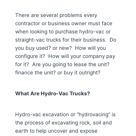
There are several problems every
contractor or business owner must face
when looking to purchase hydro-vac or
straight-vac trucks for their business. Do
you buy used? or new? How will you
configure it? How will your company pay
for it? Are you going to lease the unit?
finance the unit? or buy it outright?
What Are Hydro-Vac Trucks?
Hydro-vac excavation or “hydrovacing” is
the process of excavating rock, soil and
earth to help uncover and expose