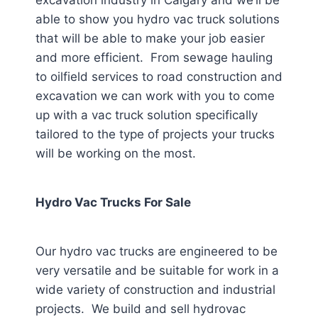
excavation industry in Calgary
and we’ll be
able to show you hydro vac truck solutions
that will be able to make your job easier
and more efficient. From sewage hauling
to oilfield services to road construction and
excavation we can work with you to come
up with a vac truck solution specifically
tailored to the type of projects your trucks
will be working on the most.
Hydro Vac Trucks For Sale
Our hydro vac trucks are engineered to be
very versatile and be suitable for work in a
wide variety of construction and industrial
projects. We build and sell hydrovac