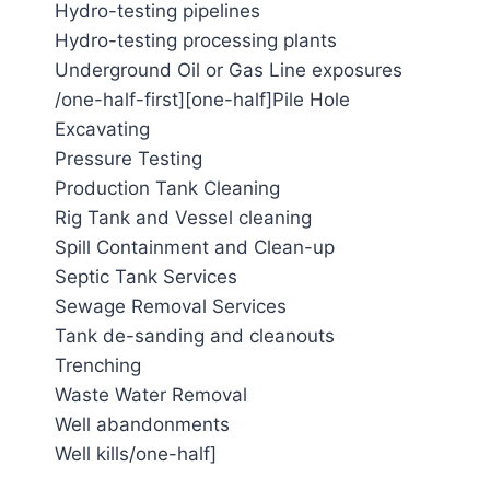
Hydro-testing pipelines
Hydro-testing processing plants
Underground Oil or Gas Line exposures
/one-half-first][one-half]Pile Hole
Excavating
Pressure Testing
Production Tank Cleaning
Rig Tank and Vessel cleaning
Spill Containment and Clean-up
Septic Tank Services
Sewage Removal Services
Tank de-sanding and cleanouts
Trenching
Waste Water Removal
Well abandonments
Well kills/one-half]