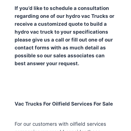
If you’d like to schedule a consultation
regarding one of our hydro vac Trucks or
receive a customized quote to build a
hydro vac truck to your specifications
please give us a call or fill out one of our
contact forms with as much detail as
possible so our sales associates can
best answer your request.
Vac Trucks For Oilfield Services For Sale
For our customers with oilfield services