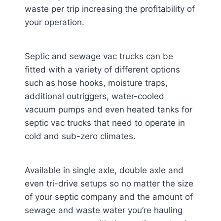
waste per trip increasing the profitability of
your operation.
Septic and sewage vac trucks can be
fitted with a variety of different options
such as hose hooks, moisture traps,
additional outriggers, water-cooled
vacuum pumps and even heated tanks for
septic vac trucks that need to operate in
cold and sub-zero climates.
Available in single axle, double axle and
even tri-drive setups so no matter the size
of your septic company and the amount of
sewage and waste water you’re hauling