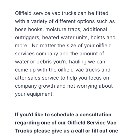
Oilfield service vac trucks can be fitted
with a variety of different options such as
hose hooks, moisture traps, additional
outriggers, heated water units, hoists and
more. No matter the size of your oilfield
services company and the amount of
water or debris you’re hauling we can
come up with the oilfield vac trucks and
after sales service to help you focus on
company growth and not worrying about
your equipment.
If you’d like to schedule a consultation
regarding one of our Oilfield Service Vac
Trucks please give us a call or fill out one