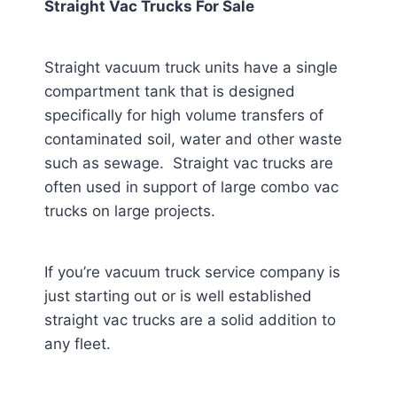
Straight Vac Trucks For Sale
Straight vacuum truck units have a single
compartment tank that is designed
specifically for high volume transfers of
contaminated soil, water and other waste
such as sewage. Straight vac trucks are
often used in support of large combo vac
trucks on large projects.
If you’re vacuum truck service company is
just starting out or is well established
straight vac trucks are a solid addition to
any fleet.