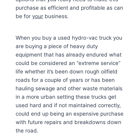
purchase as efficient and profitable as can
be for
your
business.
When you buy a used hydro-vac truck you
are buying a piece of heavy duty
equipment that has already endured what
could be considered an “extreme service”
life whether it’s been down rough oilfield
roads for a couple of years or has been
hauling sewage and other waste materials
in a more urban setting these trucks get
used hard and if not maintained correctly,
could end up being an expensive purchase
with future repairs and breakdowns down
the road.