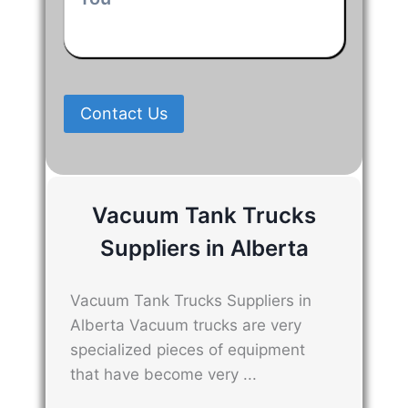
We
Can
Help
You
*
Contact Us
Vacuum Tank Trucks
Suppliers in Alberta
Vacuum Tank Trucks Suppliers in
Alberta Vacuum trucks are very
specialized pieces of equipment
that have become very ...