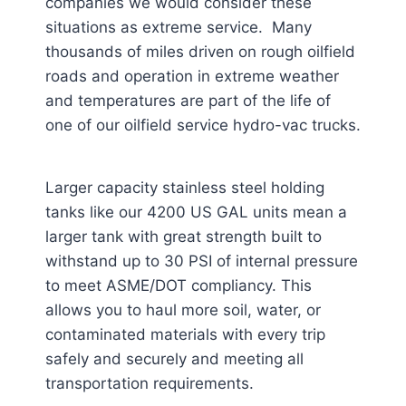
companies we would consider these
situations as extreme service. Many
thousands of miles driven on rough oilfield
roads and operation in extreme weather
and temperatures are part of the life of
one of our oilfield service hydro-vac trucks.
Larger capacity stainless steel holding
tanks like our 4200 US GAL units mean a
larger tank with great strength built to
withstand up to 30 PSI of internal pressure
to meet ASME/DOT compliancy. This
allows you to haul more soil, water, or
contaminated materials with every trip
safely and securely and meeting all
transportation requirements.