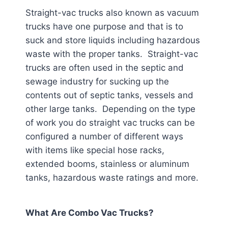
Straight-vac trucks also known as vacuum
trucks have one purpose and that is to
suck and store liquids including hazardous
waste with the proper tanks. Straight-vac
trucks are often used in the septic and
sewage industry for sucking up the
contents out of septic tanks, vessels and
other large tanks. Depending on the type
of work you do straight vac trucks can be
configured a number of different ways
with items like special hose racks,
extended booms, stainless or aluminum
tanks, hazardous waste ratings and more.
What Are Combo Vac Trucks?