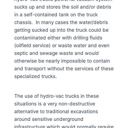
sucks up and stores the soil and/or debris
in a self-contained tank on the truck
chassis. In many cases the water/debris
getting sucked up into the truck could be
contaminated either with drilling fluids
(oilfield service) or waste water and even
septic and sewage waste and would
otherwise be nearly impossible to contain
and transport without the services of these
specialized trucks.
The use of hydro-vac trucks in these
situations is a very non-destructive
alternative to traditional excavations
around sensitive underground
infrastructure which would normally require