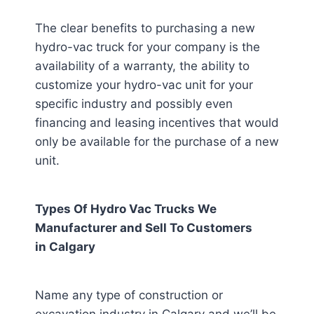
The clear benefits to purchasing a new
hydro-vac truck for your company is the
availability of a warranty, the ability to
customize your hydro-vac unit for your
specific industry and possibly even
financing and leasing incentives that would
only be available for the purchase of a new
unit.
Types Of Hydro Vac Trucks We
Manufacturer and Sell To Customers
in
Calgary
Name any type of construction or