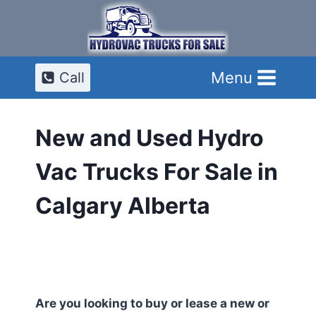
Skip
to
content
Menu
Call
New and Used Hydro
Vac Trucks For Sale in
Calgary Alberta
Are you looking to buy or lease a new or