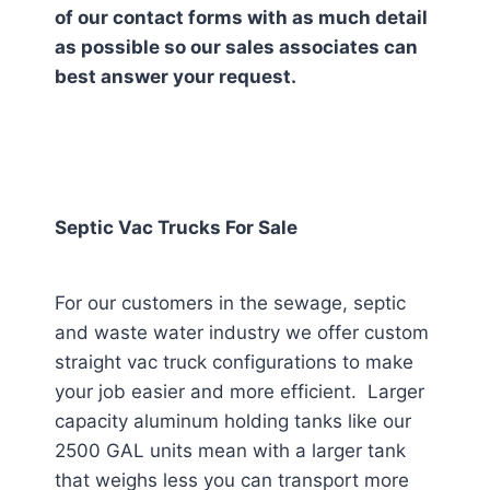
of our contact forms with as much detail
as possible so our sales associates can
best answer your request.
Septic Vac Trucks For Sale
For our customers in the sewage, septic
and waste water industry we offer custom
straight vac truck configurations to make
your job easier and more efficient. Larger
capacity aluminum holding tanks like our
2500 GAL units mean with a larger tank
that weighs less you can transport more