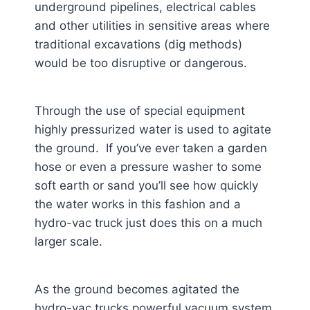
underground pipelines, electrical cables
and other utilities in sensitive areas where
traditional excavations (dig methods)
would be too disruptive or dangerous.
Through the use of special equipment
highly pressurized water is used to agitate
the ground. If you’ve ever taken a garden
hose or even a pressure washer to some
soft earth or sand you’ll see how quickly
the water works in this fashion and a
hydro-vac truck just does this on a much
larger scale.
As the ground becomes agitated the
hydro-vac trucks powerful vacuum system