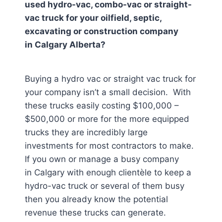
used hydro-vac, combo-vac or straight-
vac truck for your oilfield, septic,
excavating or construction company
in
Calgary Alberta
?
Buying a hydro vac or straight vac truck for
your company isn’t a small decision. With
these trucks easily costing $100,000 –
$500,000 or more for the more equipped
trucks they are incredibly large
investments for most contractors to make.
If you own or manage a busy company
in Calgary
with enough clientèle to keep a
hydro-vac truck or several of them busy
then you already know the potential
revenue these trucks can generate.