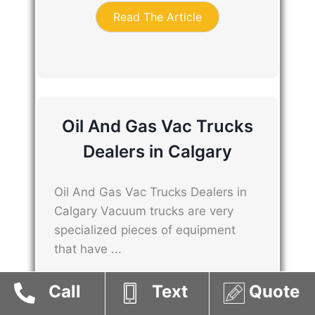
Read The Article
Oil And Gas Vac Trucks
Dealers in Calgary
Oil And Gas Vac Trucks Dealers in
Calgary Vacuum trucks are very
specialized pieces of equipment
that have ...
Call
Text
Quote
Read The Article