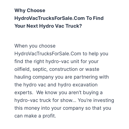
Why Choose
HydroVacTrucksForSale.Com To Find
Your Next Hydro Vac Truck?
When you choose
HydroVacTrucksForSale.Com to help you
find the right hydro-vac unit for your
oilfield, septic, construction or waste
hauling company you are partnering with
the hydro vac and hydro excavation
experts. We know you aren’t buying a
hydro-vac truck for show… You’re investing
this money into your company so that you
can make a profit.