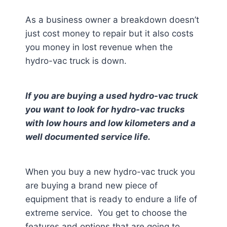
As a business owner a breakdown doesn’t
just cost money to repair but it also costs
you money in lost revenue when the
hydro-vac truck is down.
If you are buying a used hydro-vac truck
you want to look for hydro-vac trucks
with low hours and low kilometers and a
well documented service life.
When you buy a new hydro-vac truck you
are buying a brand new piece of
equipment that is ready to endure a life of
extreme service. You get to choose the
features and options that are going to