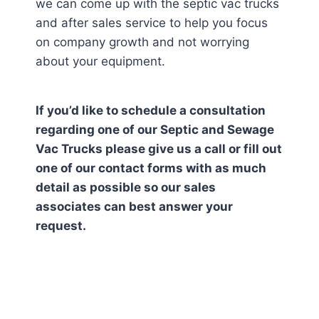
we can come up with the septic vac trucks
and after sales service to help you focus
on company growth and not worrying
about your equipment.
If you’d like to schedule a consultation
regarding one of our Septic and Sewage
Vac Trucks please give us a call or fill out
one of our contact forms with as much
detail as possible so our sales
associates can best answer your
request.