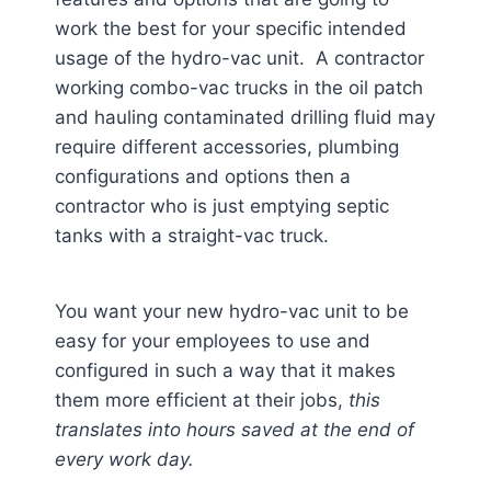
work the best for your specific intended
usage of the hydro-vac unit. A contractor
working combo-vac trucks in the oil patch
and hauling contaminated drilling fluid may
require different accessories, plumbing
configurations and options then a
contractor who is just emptying septic
tanks with a straight-vac truck.
You want your new hydro-vac unit to be
easy for your employees to use and
configured in such a way that it makes
them more efficient at their jobs,
this
translates into hours saved at the end of
every work day.