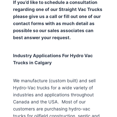
If you’d like to schedule a consultation
regarding one of our Straight Vac Trucks
please give us a call or fill out one of our
contact forms with as much detail as
possible so our sales associates can
best answer your request.
Industry Applications For Hydro Vac
Trucks in
Calgary
We manufacture (custom built) and sell
Hydro-Vac trucks for a wide variety of
industries and applications throughout
Canada and the USA. Most of our
customers are purchasing hydro-vac
trucks for oilfield construction, septic and