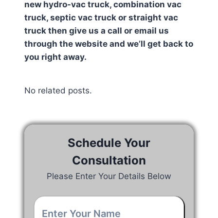
new hydro-vac truck, combination vac
truck, septic vac truck or straight vac
truck then give us a call or email us
through the website and we’ll get back to
you right away.
No related posts.
Schedule Your
Consultation
Please Enter Your Details Below
Your
Name
*