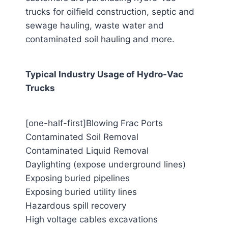
trucks for oilfield construction, septic and
sewage hauling, waste water and
contaminated soil hauling and more.
Typical Industry Usage of Hydro-Vac
Trucks
[one-half-first]Blowing Frac Ports
Contaminated Soil Removal
Contaminated Liquid Removal
Daylighting (expose underground lines)
Exposing buried pipelines
Exposing buried utility lines
Hazardous spill recovery
High voltage cables excavations