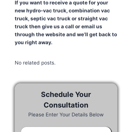
If you want to receive a quote for your
new hydro-vac truck, combination vac
truck, septic vac truck or straight vac
truck then give us a call or email us
through the website and we’ll get back to
you right away.
No related posts.
Schedule Your
Consultation
Please Enter Your Details Below
Your