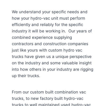
We understand your specific needs and
how your hydro-vac unit must perform
efficiently and reliably for the specific
industry it will be working in. Our years of
combined experience supplying
contractors and construction companies
just like yours with custom hydro vac
trucks have given us a unique perspective
on the industry and some valuable insight
into how others in your industry are rigging
up their trucks.
From our custom built combination vac
trucks, to new factory built hydro-vac
trucks to well maintained used hydro-vac