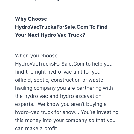
Why Choose
HydroVacTrucksForSale.Com To Find
Your Next Hydro Vac Truck?
When you choose
HydroVacTrucksForSale.Com to help you
find the right hydro-vac unit for your
oilfield, septic, construction or waste
hauling company you are partnering with
the hydro vac and hydro excavation
experts. We know you aren’t buying a
hydro-vac truck for show… You’re investing
this money into your company so that you
can make a profit.