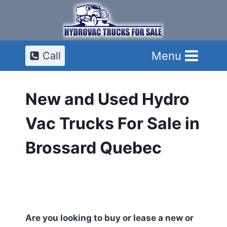
Skip
to
content
Menu
Call
New and Used Hydro
Vac Trucks For Sale in
Brossard Quebec
Are you looking to buy or lease a new or