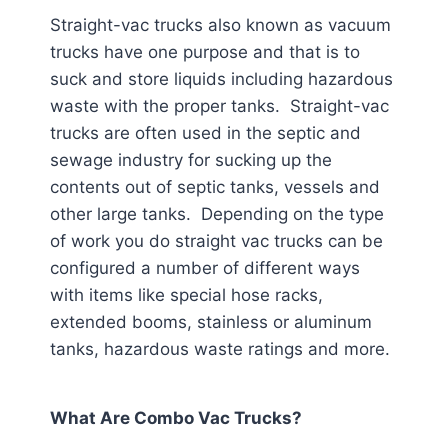
Straight-vac trucks also known as vacuum
trucks have one purpose and that is to
suck and store liquids including hazardous
waste with the proper tanks. Straight-vac
trucks are often used in the septic and
sewage industry for sucking up the
contents out of septic tanks, vessels and
other large tanks. Depending on the type
of work you do straight vac trucks can be
configured a number of different ways
with items like special hose racks,
extended booms, stainless or aluminum
tanks, hazardous waste ratings and more.
What Are Combo Vac Trucks?