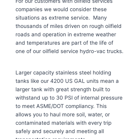
For our customers with oilfield services
companies we would consider these
situations as extreme service. Many
thousands of miles driven on rough oilfield
roads and operation in extreme weather
and temperatures are part of the life of
one of our oilfield service hydro-vac trucks.
Larger capacity stainless steel holding
tanks like our 4200 US GAL units mean a
larger tank with great strength built to
withstand up to 30 PSI of internal pressure
to meet ASME/DOT compliancy. This
allows you to haul more soil, water, or
contaminated materials with every trip
safely and securely and meeting all