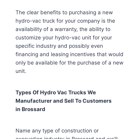
The clear benefits to purchasing a new
hydro-vac truck for your company is the
availability of a warranty, the ability to
customize your hydro-vac unit for your
specific industry and possibly even
financing and leasing incentives that would
only be available for the purchase of a new
unit.
Types Of Hydro Vac Trucks We
Manufacturer and Sell To Customers
in
Brossard
Name any type of construction or