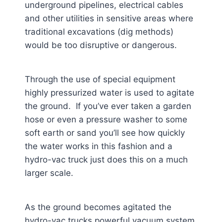
underground pipelines, electrical cables
and other utilities in sensitive areas where
traditional excavations (dig methods)
would be too disruptive or dangerous.
Through the use of special equipment
highly pressurized water is used to agitate
the ground. If you’ve ever taken a garden
hose or even a pressure washer to some
soft earth or sand you’ll see how quickly
the water works in this fashion and a
hydro-vac truck just does this on a much
larger scale.
As the ground becomes agitated the
hydro-vac trucks powerful vacuum system