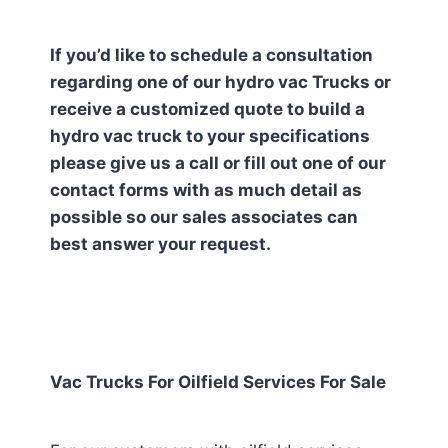
If you’d like to schedule a consultation
regarding one of our hydro vac Trucks or
receive a customized quote to build a
hydro vac truck to your specifications
please give us a call or fill out one of our
contact forms with as much detail as
possible so our sales associates can
best answer your request.
Vac Trucks For Oilfield Services For Sale