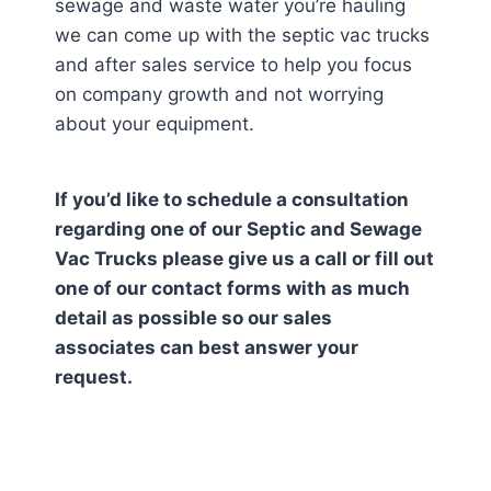
sewage and waste water you’re hauling
we can come up with the septic vac trucks
and after sales service to help you focus
on company growth and not worrying
about your equipment.
If you’d like to schedule a consultation
regarding one of our Septic and Sewage
Vac Trucks please give us a call or fill out
one of our contact forms with as much
detail as possible so our sales
associates can best answer your
request.