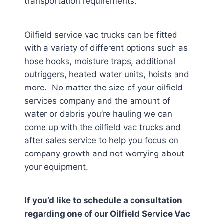
transportation requirements.
Oilfield service vac trucks can be fitted
with a variety of different options such as
hose hooks, moisture traps, additional
outriggers, heated water units, hoists and
more. No matter the size of your oilfield
services company and the amount of
water or debris you’re hauling we can
come up with the oilfield vac trucks and
after sales service to help you focus on
company growth and not worrying about
your equipment.
If you’d like to schedule a consultation
regarding one of our Oilfield Service Vac