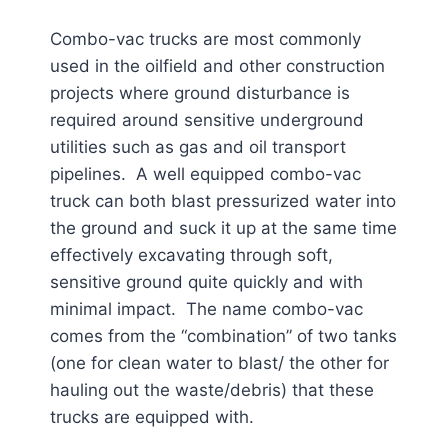
Combo-vac trucks are most commonly
used in the oilfield and other construction
projects where ground disturbance is
required around sensitive underground
utilities such as gas and oil transport
pipelines. A well equipped combo-vac
truck can both blast pressurized water into
the ground and suck it up at the same time
effectively excavating through soft,
sensitive ground quite quickly and with
minimal impact. The name combo-vac
comes from the “combination” of two tanks
(one for clean water to blast/ the other for
hauling out the waste/debris) that these
trucks are equipped with.