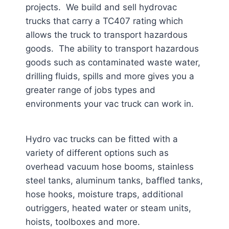
projects. We build and sell hydrovac
trucks that carry a TC407 rating which
allows the truck to transport hazardous
goods. The ability to transport hazardous
goods such as contaminated waste water,
drilling fluids, spills and more gives you a
greater range of jobs types and
environments your vac truck can work in.
Hydro vac trucks can be fitted with a
variety of different options such as
overhead vacuum hose booms, stainless
steel tanks, aluminum tanks, baffled tanks,
hose hooks, moisture traps, additional
outriggers, heated water or steam units,
hoists, toolboxes and more.