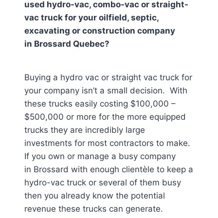
used hydro-vac, combo-vac or straight-
vac truck for your oilfield, septic,
excavating or construction company
in
Brossard Quebec
?
Buying a hydro vac or straight vac truck for
your company isn’t a small decision. With
these trucks easily costing $100,000 –
$500,000 or more for the more equipped
trucks they are incredibly large
investments for most contractors to make.
If you own or manage a busy company
in Brossard
with enough clientèle to keep a
hydro-vac truck or several of them busy
then you already know the potential
revenue these trucks can generate.