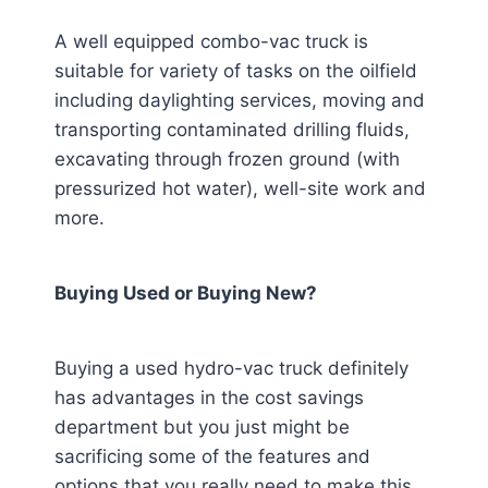
A well equipped combo-vac truck is
suitable for variety of tasks on the oilfield
including daylighting services, moving and
transporting contaminated drilling fluids,
excavating through frozen ground (with
pressurized hot water), well-site work and
more.
Buying Used or Buying New?
Buying a used hydro-vac truck definitely
has advantages in the cost savings
department but you just might be
sacrificing some of the features and
options that you really need to make this