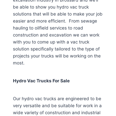
excavation industry in Brossard
and we’ll
be able to show you hydro vac truck
solutions that will be able to make your job
easier and more efficient. From sewage
hauling to oilfield services to road
construction and excavation we can work
with you to come up with a vac truck
solution specifically tailored to the type of
projects your trucks will be working on the
most.
Hydro Vac Trucks For Sale
Our hydro vac trucks are engineered to be
very versatile and be suitable for work in a
wide variety of construction and industrial