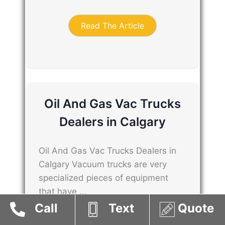
Read The Article
Oil And Gas Vac Trucks
Dealers in Calgary
Oil And Gas Vac Trucks Dealers in
Calgary Vacuum trucks are very
specialized pieces of equipment
that have ...
Call
Text
Quote
Read The Article