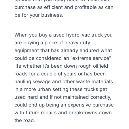
purchase as efficient and profitable as can
be for
your
business.
When you buy a used hydro-vac truck you
are buying a piece of heavy duty
equipment that has already endured what
could be considered an “extreme service”
life whether it’s been down rough oilfield
roads for a couple of years or has been
hauling sewage and other waste materials
in a more urban setting these trucks get
used hard and if not maintained correctly,
could end up being an expensive purchase
with future repairs and breakdowns down
the road.