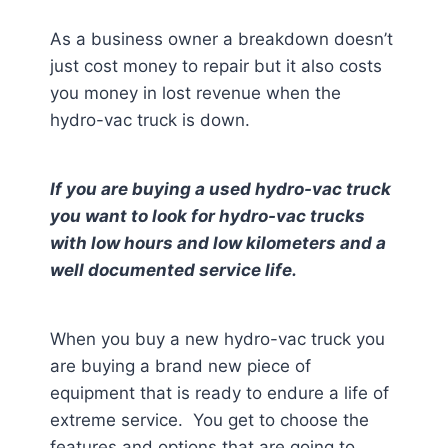
As a business owner a breakdown doesn’t
just cost money to repair but it also costs
you money in lost revenue when the
hydro-vac truck is down.
If you are buying a used hydro-vac truck
you want to look for hydro-vac trucks
with low hours and low kilometers and a
well documented service life.
When you buy a new hydro-vac truck you
are buying a brand new piece of
equipment that is ready to endure a life of
extreme service. You get to choose the
features and options that are going to