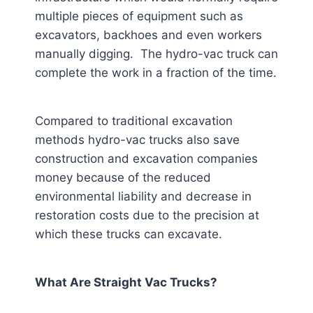
multiple pieces of equipment such as
excavators, backhoes and even workers
manually digging. The hydro-vac truck can
complete the work in a fraction of the time.
Compared to traditional excavation
methods hydro-vac trucks also save
construction and excavation companies
money because of the reduced
environmental liability and decrease in
restoration costs due to the precision at
which these trucks can excavate.
What Are Straight Vac Trucks?