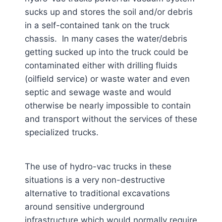
sucks up and stores the soil and/or debris
in a self-contained tank on the truck
chassis. In many cases the water/debris
getting sucked up into the truck could be
contaminated either with drilling fluids
(oilfield service) or waste water and even
septic and sewage waste and would
otherwise be nearly impossible to contain
and transport without the services of these
specialized trucks.
The use of hydro-vac trucks in these
situations is a very non-destructive
alternative to traditional excavations
around sensitive underground
infrastructure which would normally require