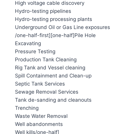
High voltage cable discovery
Hydro-testing pipelines
Hydro-testing processing plants
Underground Oil or Gas Line exposures
/one-half-first][one-half]Pile Hole
Excavating
Pressure Testing
Production Tank Cleaning
Rig Tank and Vessel cleaning
Spill Containment and Clean-up
Septic Tank Services
Sewage Removal Services
Tank de-sanding and cleanouts
Trenching
Waste Water Removal
Well abandonments
Well kills/one-half]