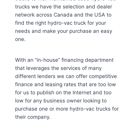
trucks we have the selection and dealer
network across Canada and the USA to
find the right hydro-vac truck for your
needs and make your purchase an easy
one.
With an “in-house” financing department
that leverages the services of many
different lenders we can offer competitive
finance and leasing rates that are too low
for us to publish on the Internet and too
low for any business owner looking to
purchase one or more hydro-vac trucks for
their company.