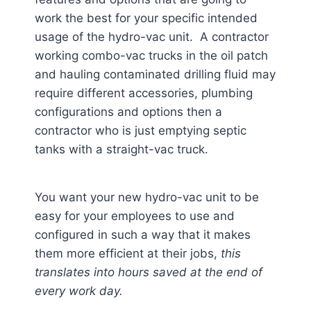
work the best for your specific intended
usage of the hydro-vac unit. A contractor
working combo-vac trucks in the oil patch
and hauling contaminated drilling fluid may
require different accessories, plumbing
configurations and options then a
contractor who is just emptying septic
tanks with a straight-vac truck.
You want your new hydro-vac unit to be
easy for your employees to use and
configured in such a way that it makes
them more efficient at their jobs,
this
translates into hours saved at the end of
every work day.