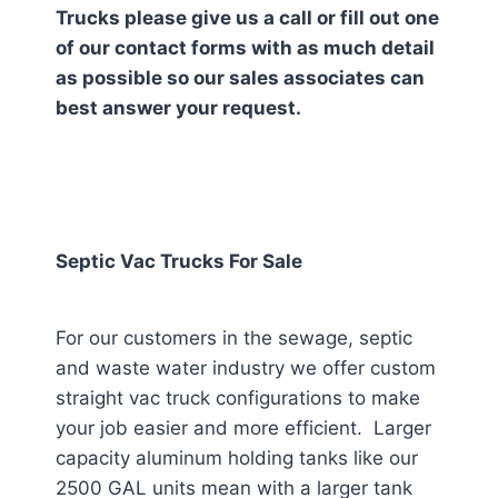
Trucks please give us a call or fill out one
of our contact forms with as much detail
as possible so our sales associates can
best answer your request.
Septic Vac Trucks For Sale
For our customers in the sewage, septic
and waste water industry we offer custom
straight vac truck configurations to make
your job easier and more efficient. Larger
capacity aluminum holding tanks like our
2500 GAL units mean with a larger tank