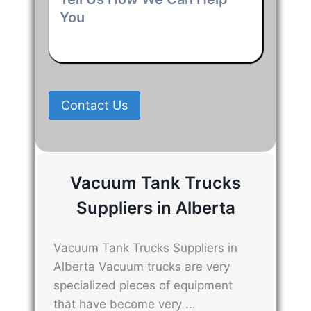
Us
How
We
Can
Help
You
*
Contact Us
Vacuum Tank Trucks
Suppliers in Alberta
Vacuum Tank Trucks Suppliers in
Alberta Vacuum trucks are very
specialized pieces of equipment
that have become very ...