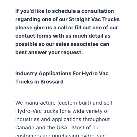
If you’d like to schedule a consultation
regarding one of our Straight Vac Trucks
please give us a call or fill out one of our
contact forms with as much detail as
possible so our sales associates can
best answer your request.
Industry Applications For Hydro Vac
Trucks in
Brossard
We manufacture (custom built) and sell
Hydro-Vac trucks for a wide variety of
industries and applications throughout
Canada and the USA. Most of our
customers are purchasing hydro-vac