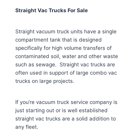
Straight Vac Trucks For Sale
Straight vacuum truck units have a single
compartment tank that is designed
specifically for high volume transfers of
contaminated soil, water and other waste
such as sewage. Straight vac trucks are
often used in support of large combo vac
trucks on large projects.
If you’re vacuum truck service company is
just starting out or is well established
straight vac trucks are a solid addition to
any fleet.