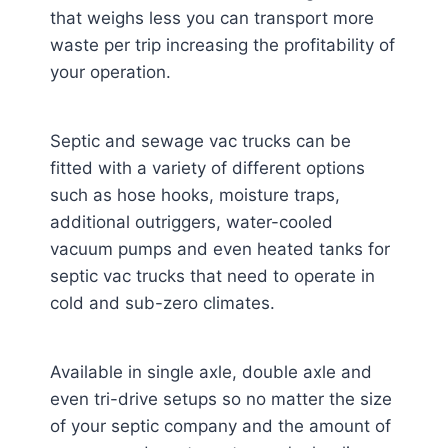
that weighs less you can transport more
waste per trip increasing the profitability of
your operation.
Septic and sewage vac trucks can be
fitted with a variety of different options
such as hose hooks, moisture traps,
additional outriggers, water-cooled
vacuum pumps and even heated tanks for
septic vac trucks that need to operate in
cold and sub-zero climates.
Available in single axle, double axle and
even tri-drive setups so no matter the size
of your septic company and the amount of