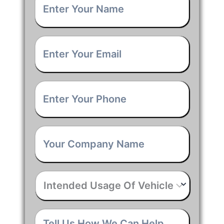
Name
*
Email
*
Phone
*
Company
Name
*
Intended
Usage
Of
Vehicle
*
Tell