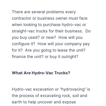
There are several problems every
contractor or business owner must face
when looking to purchase hydro-vac or
straight-vac trucks for their business. Do
you buy used? or new? How will you
configure it? How will your company pay
for it? Are you going to lease the unit?
finance the unit? or buy it outright?
What Are Hydro-Vac Trucks?
Hydro-vac excavation or “hydrovacing” is
the process of excavating rock, soil and
earth to help uncover and expose