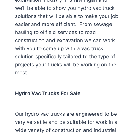
excavation industry in Shawinigan
and
we’ll be able to show you hydro vac truck
solutions that will be able to make your job
easier and more efficient. From sewage
hauling to oilfield services to road
construction and excavation we can work
with you to come up with a vac truck
solution specifically tailored to the type of
projects your trucks will be working on the
most.
Hydro Vac Trucks For Sale
Our hydro vac trucks are engineered to be
very versatile and be suitable for work in a
wide variety of construction and industrial