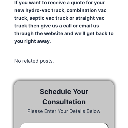
If you want to receive a quote for your
new hydro-vac truck, combination vac
truck, septic vac truck or straight vac
truck then give us a call or email us
through the website and we’ll get back to
you right away.
No related posts.
Schedule Your
Consultation
Please Enter Your Details Below
Your