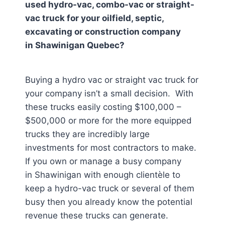
used hydro-vac, combo-vac or straight-
vac truck for your oilfield, septic,
excavating or construction company
in
Shawinigan Quebec
?
Buying a hydro vac or straight vac truck for
your company isn’t a small decision. With
these trucks easily costing $100,000 –
$500,000 or more for the more equipped
trucks they are incredibly large
investments for most contractors to make.
If you own or manage a busy company
in Shawinigan
with enough clientèle to
keep a hydro-vac truck or several of them
busy then you already know the potential
revenue these trucks can generate.