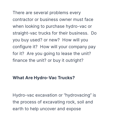
There are several problems every
contractor or business owner must face
when looking to purchase hydro-vac or
straight-vac trucks for their business. Do
you buy used? or new? How will you
configure it? How will your company pay
for it? Are you going to lease the unit?
finance the unit? or buy it outright?
What Are Hydro-Vac Trucks?
Hydro-vac excavation or “hydrovacing” is
the process of excavating rock, soil and
earth to help uncover and expose