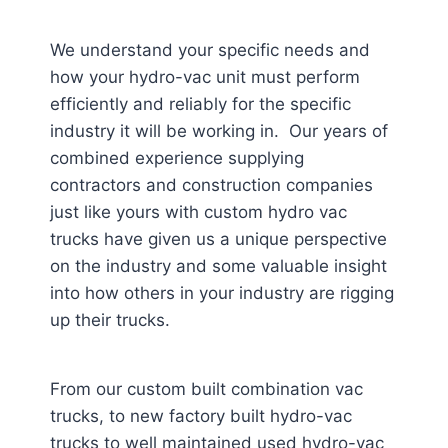
We understand your specific needs and
how your hydro-vac unit must perform
efficiently and reliably for the specific
industry it will be working in. Our years of
combined experience supplying
contractors and construction companies
just like yours with custom hydro vac
trucks have given us a unique perspective
on the industry and some valuable insight
into how others in your industry are rigging
up their trucks.
From our custom built combination vac
trucks, to new factory built hydro-vac
trucks to well maintained used hydro-vac