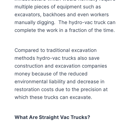
multiple pieces of equipment such as
excavators, backhoes and even workers
manually digging. The hydro-vac truck can
complete the work in a fraction of the time.
Compared to traditional excavation
methods hydro-vac trucks also save
construction and excavation companies
money because of the reduced
environmental liability and decrease in
restoration costs due to the precision at
which these trucks can excavate.
What Are Straight Vac Trucks?