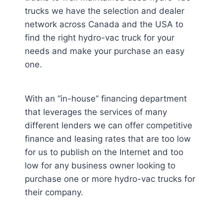
trucks we have the selection and dealer
network across Canada and the USA to
find the right hydro-vac truck for your
needs and make your purchase an easy
one.
With an “in-house” financing department
that leverages the services of many
different lenders we can offer competitive
finance and leasing rates that are too low
for us to publish on the Internet and too
low for any business owner looking to
purchase one or more hydro-vac trucks for
their company.