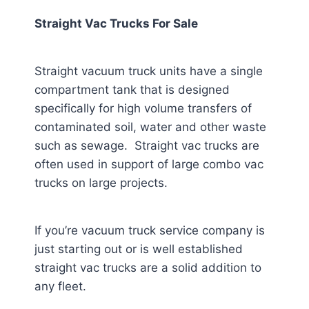
Straight Vac Trucks For Sale
Straight vacuum truck units have a single
compartment tank that is designed
specifically for high volume transfers of
contaminated soil, water and other waste
such as sewage. Straight vac trucks are
often used in support of large combo vac
trucks on large projects.
If you’re vacuum truck service company is
just starting out or is well established
straight vac trucks are a solid addition to
any fleet.