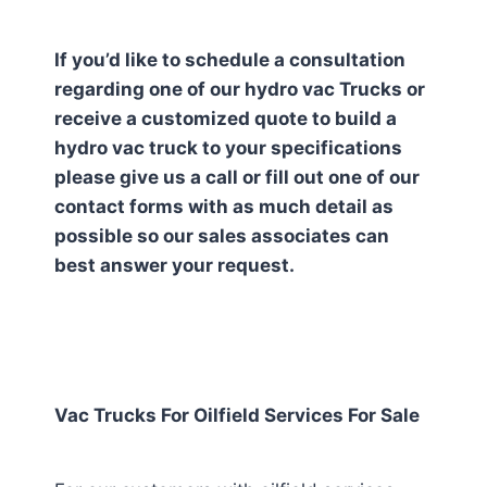
If you’d like to schedule a consultation
regarding one of our hydro vac Trucks or
receive a customized quote to build a
hydro vac truck to your specifications
please give us a call or fill out one of our
contact forms with as much detail as
possible so our sales associates can
best answer your request.
Vac Trucks For Oilfield Services For Sale