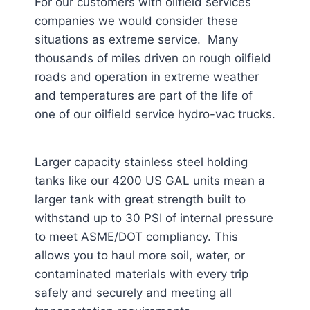
For our customers with oilfield services
companies we would consider these
situations as extreme service. Many
thousands of miles driven on rough oilfield
roads and operation in extreme weather
and temperatures are part of the life of
one of our oilfield service hydro-vac trucks.
Larger capacity stainless steel holding
tanks like our 4200 US GAL units mean a
larger tank with great strength built to
withstand up to 30 PSI of internal pressure
to meet ASME/DOT compliancy. This
allows you to haul more soil, water, or
contaminated materials with every trip
safely and securely and meeting all