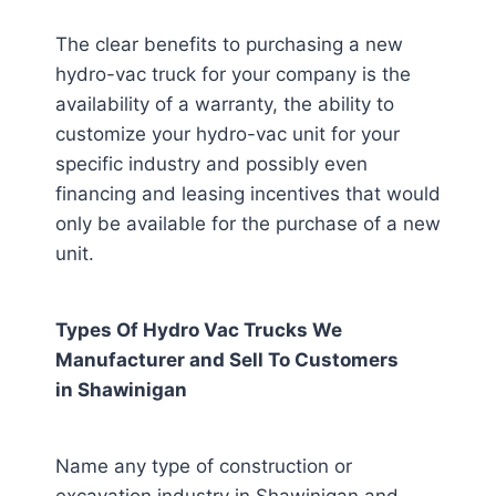
The clear benefits to purchasing a new
hydro-vac truck for your company is the
availability of a warranty, the ability to
customize your hydro-vac unit for your
specific industry and possibly even
financing and leasing incentives that would
only be available for the purchase of a new
unit.
Types Of Hydro Vac Trucks We
Manufacturer and Sell To Customers
in
Shawinigan
Name any type of construction or