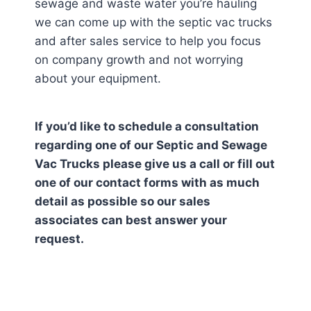
sewage and waste water you’re hauling
we can come up with the septic vac trucks
and after sales service to help you focus
on company growth and not worrying
about your equipment.
If you’d like to schedule a consultation
regarding one of our Septic and Sewage
Vac Trucks please give us a call or fill out
one of our contact forms with as much
detail as possible so our sales
associates can best answer your
request.