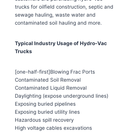
trucks for oilfield construction, septic and
sewage hauling, waste water and
contaminated soil hauling and more.
Typical Industry Usage of Hydro-Vac
Trucks
[one-half-first]Blowing Frac Ports
Contaminated Soil Removal
Contaminated Liquid Removal
Daylighting (expose underground lines)
Exposing buried pipelines
Exposing buried utility lines
Hazardous spill recovery
High voltage cables excavations