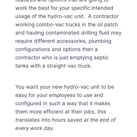
work the best for your specific intended
usage of the hydro-vac unit. A contractor
working combo-vac trucks in the oil patch
and hauling contaminated drilling fluid may
require different accessories, plumbing
configurations and options then a
contractor who is just emptying septic
tanks with a straight-vac truck.
You want your new hydro-vac unit to be
easy for your employees to use and
configured in such a way that it makes
them more efficient at their jobs,
this
translates into hours saved at the end of
every work day.