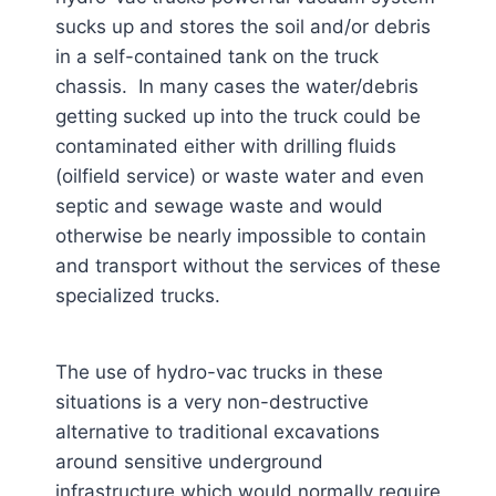
sucks up and stores the soil and/or debris
in a self-contained tank on the truck
chassis. In many cases the water/debris
getting sucked up into the truck could be
contaminated either with drilling fluids
(oilfield service) or waste water and even
septic and sewage waste and would
otherwise be nearly impossible to contain
and transport without the services of these
specialized trucks.
The use of hydro-vac trucks in these
situations is a very non-destructive
alternative to traditional excavations
around sensitive underground
infrastructure which would normally require