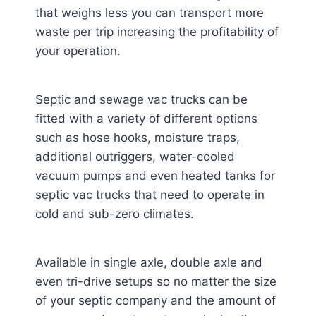
that weighs less you can transport more
waste per trip increasing the profitability of
your operation.
Septic and sewage vac trucks can be
fitted with a variety of different options
such as hose hooks, moisture traps,
additional outriggers, water-cooled
vacuum pumps and even heated tanks for
septic vac trucks that need to operate in
cold and sub-zero climates.
Available in single axle, double axle and
even tri-drive setups so no matter the size
of your septic company and the amount of