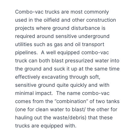
Combo-vac trucks are most commonly
used in the oilfield and other construction
projects where ground disturbance is
required around sensitive underground
utilities such as gas and oil transport
pipelines. A well equipped combo-vac
truck can both blast pressurized water into
the ground and suck it up at the same time
effectively excavating through soft,
sensitive ground quite quickly and with
minimal impact. The name combo-vac
comes from the “combination” of two tanks
(one for clean water to blast/ the other for
hauling out the waste/debris) that these
trucks are equipped with.