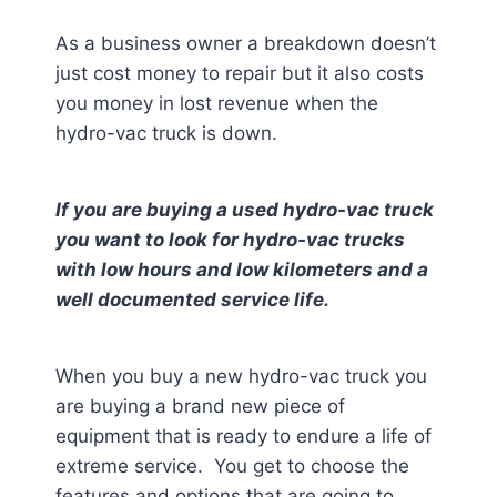
As a business owner a breakdown doesn’t
just cost money to repair but it also costs
you money in lost revenue when the
hydro-vac truck is down.
If you are buying a used hydro-vac truck
you want to look for hydro-vac trucks
with low hours and low kilometers and a
well documented service life.
When you buy a new hydro-vac truck you
are buying a brand new piece of
equipment that is ready to endure a life of
extreme service. You get to choose the
features and options that are going to