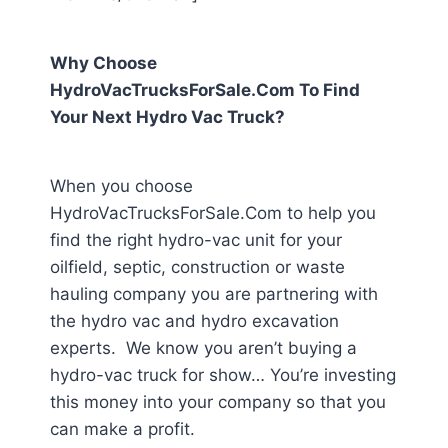
Why Choose
HydroVacTrucksForSale.Com To Find
Your Next Hydro Vac Truck?
When you choose
HydroVacTrucksForSale.Com to help you
find the right hydro-vac unit for your
oilfield, septic, construction or waste
hauling company you are partnering with
the hydro vac and hydro excavation
experts. We know you aren’t buying a
hydro-vac truck for show… You’re investing
this money into your company so that you
can make a profit.