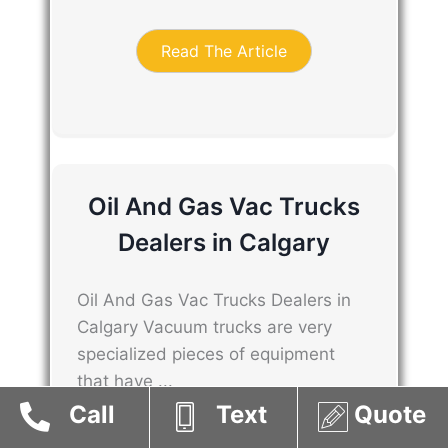
Read The Article
Oil And Gas Vac Trucks
Dealers in Calgary
Oil And Gas Vac Trucks Dealers in
Calgary Vacuum trucks are very
specialized pieces of equipment
that have ...
Call
Text
Quote
Read The Article