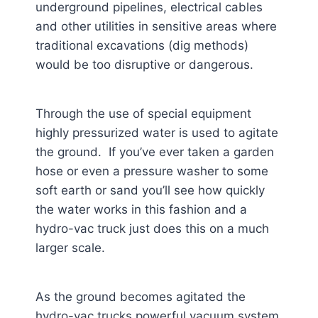
underground pipelines, electrical cables
and other utilities in sensitive areas where
traditional excavations (dig methods)
would be too disruptive or dangerous.
Through the use of special equipment
highly pressurized water is used to agitate
the ground. If you’ve ever taken a garden
hose or even a pressure washer to some
soft earth or sand you’ll see how quickly
the water works in this fashion and a
hydro-vac truck just does this on a much
larger scale.
As the ground becomes agitated the
hydro-vac trucks powerful vacuum system