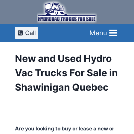
Skip
to
content
Menu
Call
New and Used Hydro
Vac Trucks For Sale in
Shawinigan Quebec
Are you looking to buy or lease a new or