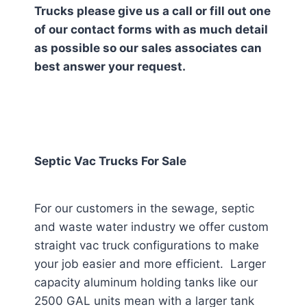
Trucks please give us a call or fill out one
of our contact forms with as much detail
as possible so our sales associates can
best answer your request.
Septic Vac Trucks For Sale
For our customers in the sewage, septic
and waste water industry we offer custom
straight vac truck configurations to make
your job easier and more efficient. Larger
capacity aluminum holding tanks like our
2500 GAL units mean with a larger tank