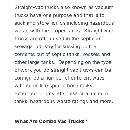
Straight-vac trucks also known as vacuum
trucks have one purpose and that is to
suck and store liquids including hazardous
waste with the proper tanks. Straight-vac
trucks are often used in the septic and
sewage industry for sucking up the
contents out of septic tanks, vessels and
other large tanks. Depending on the type
of work you do straight vac trucks can be
configured a number of different ways
with items like special hose racks,
extended booms, stainless or aluminum
tanks, hazardous waste ratings and more.
What Are Combo Vac Trucks?