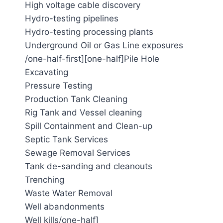
High voltage cable discovery
Hydro-testing pipelines
Hydro-testing processing plants
Underground Oil or Gas Line exposures
/one-half-first][one-half]Pile Hole
Excavating
Pressure Testing
Production Tank Cleaning
Rig Tank and Vessel cleaning
Spill Containment and Clean-up
Septic Tank Services
Sewage Removal Services
Tank de-sanding and cleanouts
Trenching
Waste Water Removal
Well abandonments
Well kills/one-half]