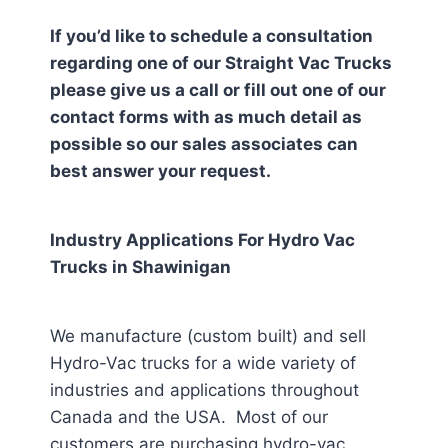
If you’d like to schedule a consultation
regarding one of our Straight Vac Trucks
please give us a call or fill out one of our
contact forms with as much detail as
possible so our sales associates can
best answer your request.
Industry Applications For Hydro Vac
Trucks in
Shawinigan
We manufacture (custom built) and sell
Hydro-Vac trucks for a wide variety of
industries and applications throughout
Canada and the USA. Most of our
customers are purchasing hydro-vac