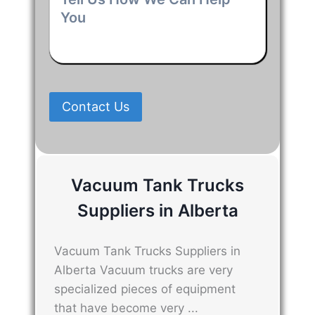
Us
How
We
Can
Help
You
*
Contact Us
Vacuum Tank Trucks
Suppliers in Alberta
Vacuum Tank Trucks Suppliers in
Alberta Vacuum trucks are very
specialized pieces of equipment
that have become very ...