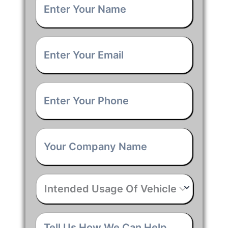
Name
*
Email
*
Phone
*
Company
Name
*
Intended
Usage
Of
Vehicle
*
Tell