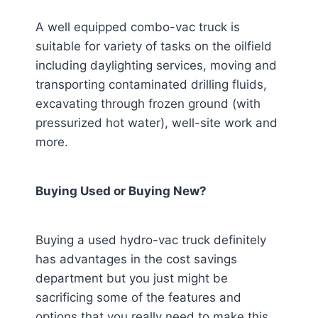
A well equipped combo-vac truck is
suitable for variety of tasks on the oilfield
including daylighting services, moving and
transporting contaminated drilling fluids,
excavating through frozen ground (with
pressurized hot water), well-site work and
more.
Buying Used or Buying New?
Buying a used hydro-vac truck definitely
has advantages in the cost savings
department but you just might be
sacrificing some of the features and
options that you really need to make this