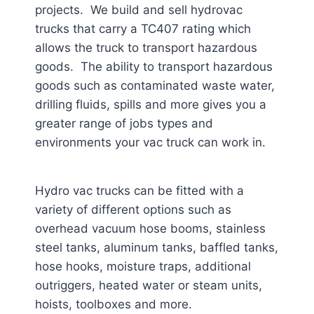
projects. We build and sell hydrovac
trucks that carry a TC407 rating which
allows the truck to transport hazardous
goods. The ability to transport hazardous
goods such as contaminated waste water,
drilling fluids, spills and more gives you a
greater range of jobs types and
environments your vac truck can work in.
Hydro vac trucks can be fitted with a
variety of different options such as
overhead vacuum hose booms, stainless
steel tanks, aluminum tanks, baffled tanks,
hose hooks, moisture traps, additional
outriggers, heated water or steam units,
hoists, toolboxes and more.