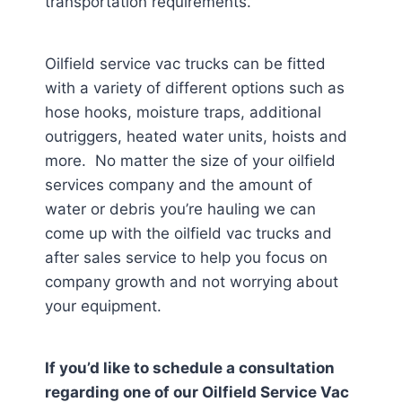
transportation requirements.
Oilfield service vac trucks can be fitted
with a variety of different options such as
hose hooks, moisture traps, additional
outriggers, heated water units, hoists and
more. No matter the size of your oilfield
services company and the amount of
water or debris you’re hauling we can
come up with the oilfield vac trucks and
after sales service to help you focus on
company growth and not worrying about
your equipment.
If you’d like to schedule a consultation
regarding one of our Oilfield Service Vac