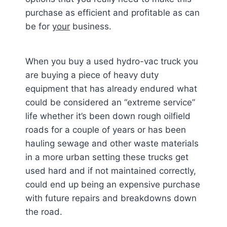
purchase as efficient and profitable as can
be for
your
business.
When you buy a used hydro-vac truck you
are buying a piece of heavy duty
equipment that has already endured what
could be considered an “extreme service”
life whether it’s been down rough oilfield
roads for a couple of years or has been
hauling sewage and other waste materials
in a more urban setting these trucks get
used hard and if not maintained correctly,
could end up being an expensive purchase
with future repairs and breakdowns down
the road.