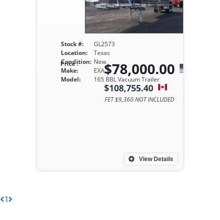
Stock #:
GL2573
Location:
Texas
Condition:
New
Price :
$78,000.00
Make:
EXA
Model:
165 BBL Vacuum Trailer
$108,755.40
FET $9,360 NOT INCLUDED
View Details
1