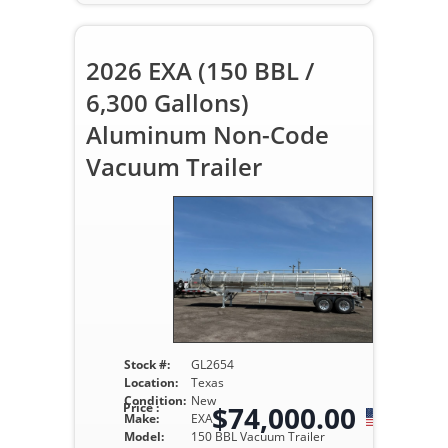
2026 EXA (150 BBL /
6,300 Gallons)
Aluminum Non-Code
Vacuum Trailer
Stock #:
GL2654
Location:
Texas
Condition:
New
Price :
$74,000.00
Make:
EXA
Model:
150 BBL Vacuum Trailer